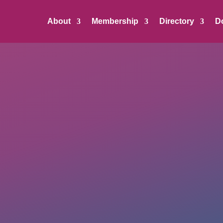
About
Membership
Directory
D
OUT Georgia Business Alliance