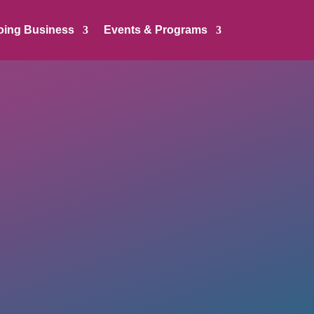
oing Business
Events & Programs
: