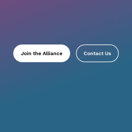
Join the Alliance
Contact Us
ttend an Event
Why Join
Join us for our