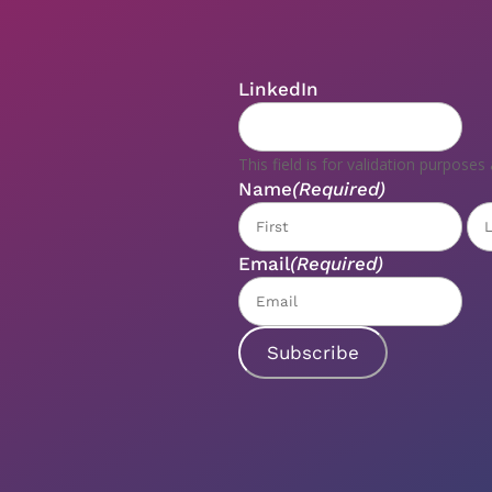
LinkedIn
This field is for validation purpose
Name
(Required)
Fir
Email
(Required)
Subscribe