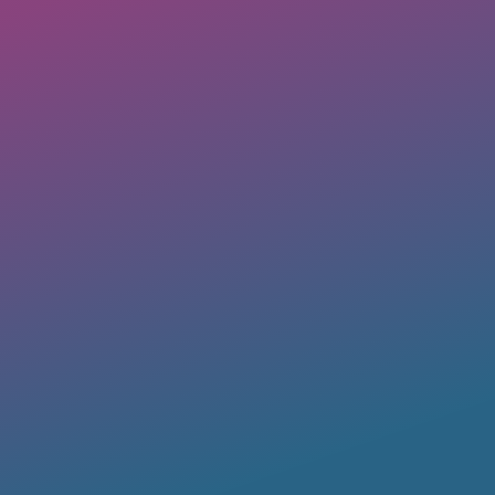
Business Directory
A
OUT Georgia’s member