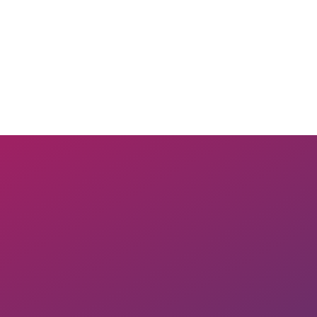
Join Now
Membership Levels