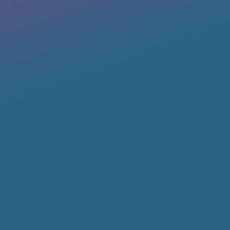
Member Login
Log into our