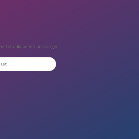
s and should be left unchanged.
st
Last