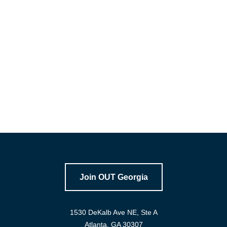
1530 DeKalb Ave NE, Ste A
Atlanta, GA 30307
Email: info@outgeorgia.org
Office: 404-267-1854
Join OUT Georgia
1530 DeKalb Ave NE, Ste A
Atlanta, GA 30307