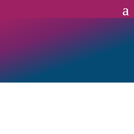
OUT Georgia Business Alliance
(“OUT Georgia,” “OGBA,”
“we,” “our,” or “us”) and its Members strive to recognize,
promote, and improve the LGBTQ+ and allied business
community, the broader workforce and business environment,
and Georgia’s growing LGBTQ+ community.