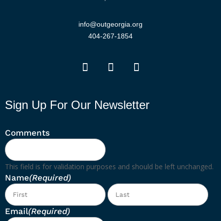
info@outgeorgia.org
404-267-1854
Sign Up For Our Newsletter
Comments
This field is for validation purposes and should be left unchanged.
Name
(Required)
First
Las
Email
(Required)