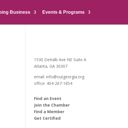
oing Business
Events & Programs
1530 DeKalb Ave NE Suite A
Atlanta, GA 30307
email:
info@outgeorgia.org
office: 404-267-1854
Find an Event
Join the Chamber
Find a Member
Get Certified