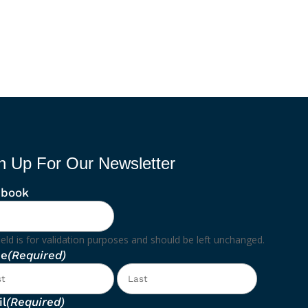
n Up For Our Newsletter
ebook
ield is for validation purposes and should be left unchanged.
e
(Required)
First
Last
l
(Required)