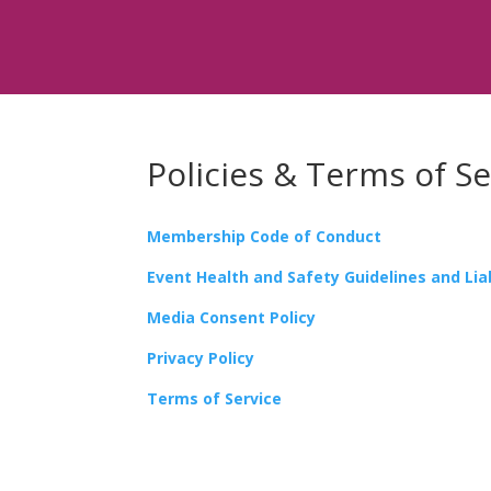
Policies & Terms of Se
Membership Code of Conduct
Event Health and Safety Guidelines and Liab
Media Consent Policy
Privacy Policy
Terms of Service