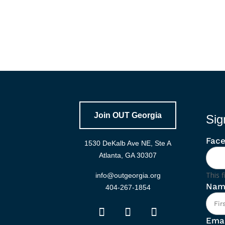
Join OUT Georgia
Sig
Fac
1530 DeKalb Ave NE, Ste A
Atlanta, GA 30307
This f
info@outgeorgia.org
Nam
404-267-1854
Emai