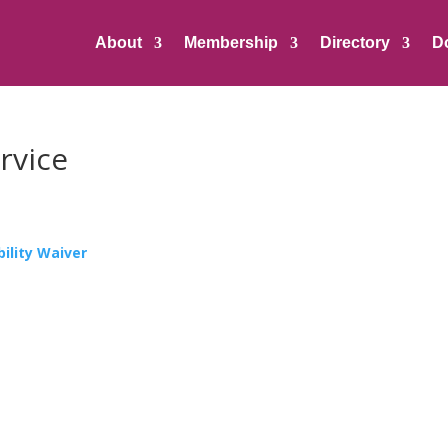
About
Membership
Directory
D
rvice
ility Waiver