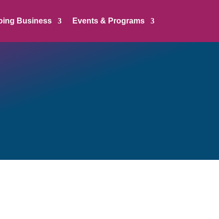
oing Business
Events & Programs
sible to deliver on
dvocacy for the