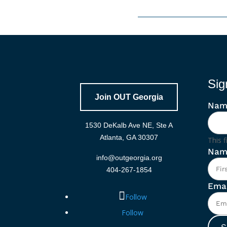
Sig
Join OUT Georgia
Nam
1530 DeKalb Ave NE, Ste A
Atlanta, GA 30307
This f
Nam
info@outgeorgia.org
404-267-1854
Emai
Follow
Follow
S