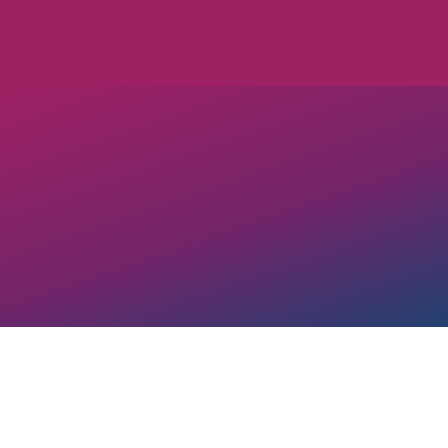
OUT Georgia’s Corpora
our
Mission and Visio
LGBTQ+ and allied bu