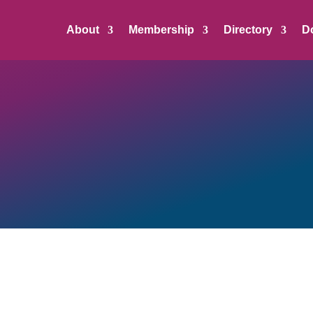
About
Membership
Directory
D
te, Media, and Community/Economic Partners make it pos
n
and represent best-in-class leadership, support, and a
siness community.