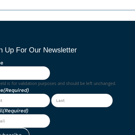
n Up For Our Newsletter
e
ield is for validation purposes and should be left unchanged.
e
(Required)
First
Last
l
(Required)
ubscribe