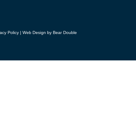
acy Policy
|
Web Design by Bear Double