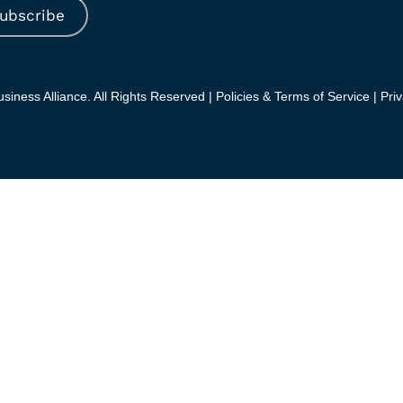
ubscribe
iness Alliance. All Rights Reserved |
Policies & Terms of Service |
Priv