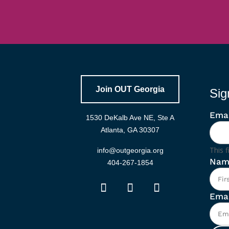
Join OUT Georgia
Sig
Emai
1530 DeKalb Ave NE, Ste A
Atlanta, GA 30307
This f
info@outgeorgia.org
Nam
404-267-1854
Emai