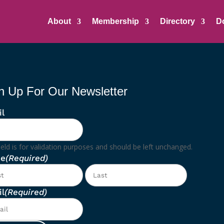
About
Membership
Directory
D
n Up For Our Newsletter
l
ield is for validation purposes and should be left unchanged.
e
(Required)
First
Last
l
(Required)