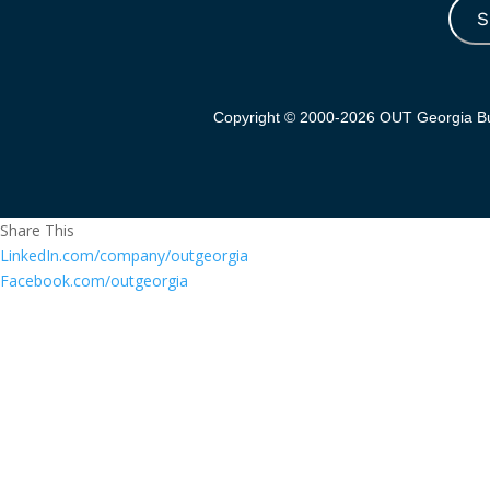
S
Copyright © 2000-2026 OUT Georgia Bus
Share This
LinkedIn.com/company/outgeorgia
Facebook.com/outgeorgia