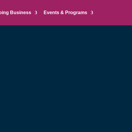
oing Business
Events & Programs