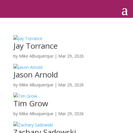
Jay Torrance
by
Mike Albuquerque
|
Mar 29, 2026
Jason Arnold
by
Mike Albuquerque
|
Mar 29, 2026
Tim Grow
by
Mike Albuquerque
|
Mar 29, 2026
Zachary Sadowski