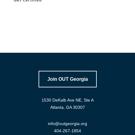
Join OUT Georgia
1530 DeKalb Ave NE, Ste A
Atlanta, GA 30307
info@outgeorgia.org
404-267-1854