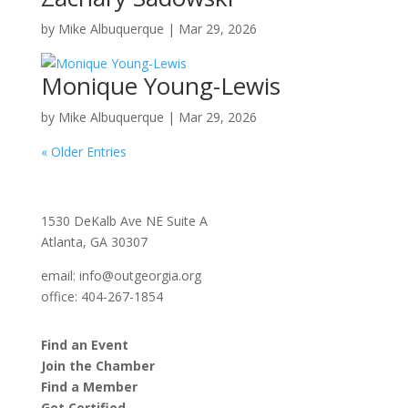
by
Mike Albuquerque
|
Mar 29, 2026
Monique Young-Lewis
by
Mike Albuquerque
|
Mar 29, 2026
« Older Entries
1530 DeKalb Ave NE Suite A
Atlanta, GA 30307
email:
info@outgeorgia.org
office: 404-267-1854
Find an Event
Join the Chamber
Find a Member
Get Certified