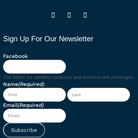
Sign Up For Our Newsletter
Facebook
This field is for validation purposes and should be left unchanged.
Name
(Required)
First
Las
Email
(Required)
Subscribe