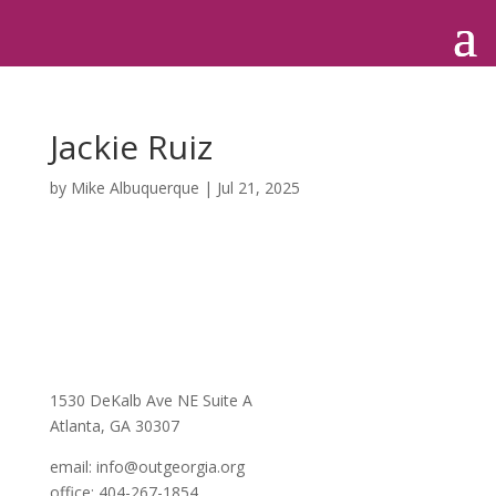
Jackie Ruiz
by
Mike Albuquerque
|
Jul 21, 2025
1530 DeKalb Ave NE Suite A
Atlanta, GA 30307
email:
info@outgeorgia.org
office: 404-267-1854