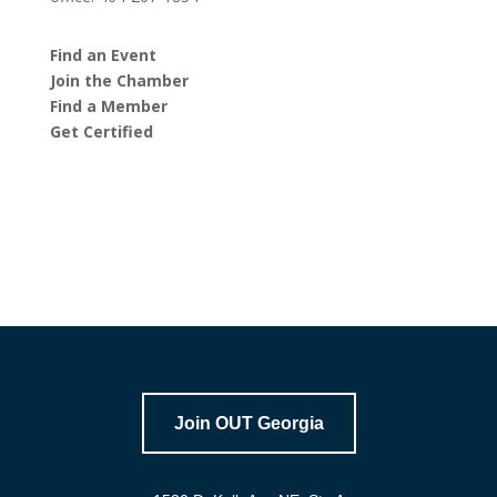
Find an Event
Join the Chamber
Find a Member
Get Certified
Join OUT Georgia