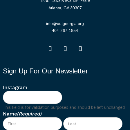
1530 DeKalb Ave NE, Ste A
Atlanta, GA 30307
info@outgeorgia.org
404-267-1854
Sign Up For Our Newsletter
Instagram
This field is for validation purposes and should be left unchanged.
Name
(Required)
First
Las