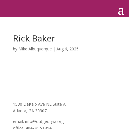
Rick Baker
by
Mike Albuquerque
|
Aug 6, 2025
1530 DeKalb Ave NE Suite A
Atlanta, GA 30307
email:
info@outgeorgia.org
office: 404-267-1854