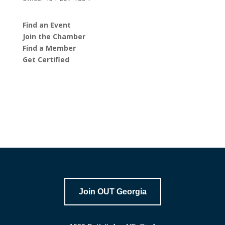
Find an Event
Join the Chamber
Find a Member
Get Certified
Join OUT Georgia