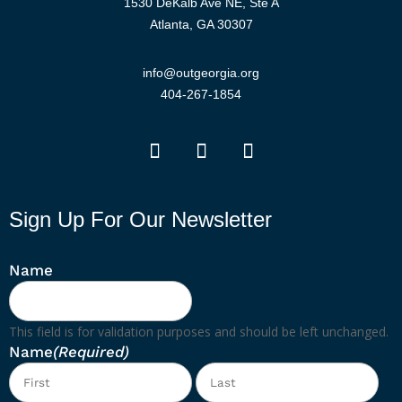
1530 DeKalb Ave NE, Ste A
Atlanta, GA 30307
info@outgeorgia.org
404-267-1854
Sign Up For Our Newsletter
Name
This field is for validation purposes and should be left unchanged.
Name
(Required)
First
Las