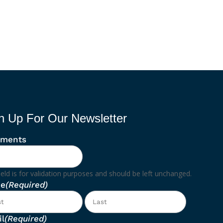
n Up For Our Newsletter
ments
ield is for validation purposes and should be left unchanged.
e
(Required)
First
Last
l
(Required)