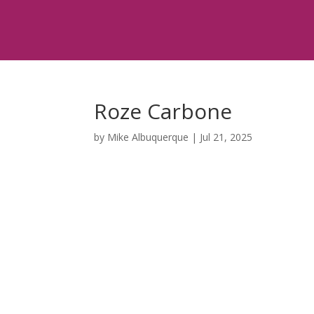
Roze Carbone
by
Mike Albuquerque
|
Jul 21, 2025