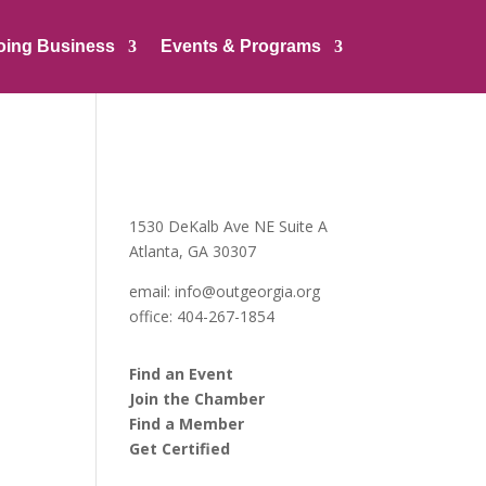
oing Business
Events & Programs
1530 DeKalb Ave NE Suite A
Atlanta, GA 30307
email:
info@outgeorgia.org
office: 404-267-1854
Find an Event
Join the Chamber
Find a Member
Get Certified