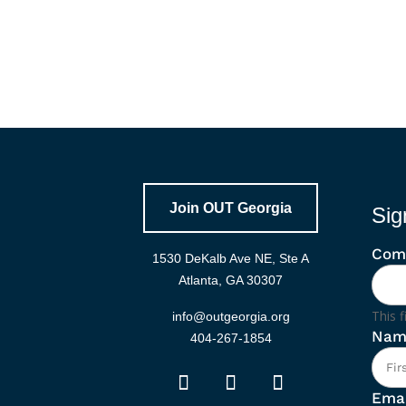
Join OUT Georgia
Sig
Com
1530 DeKalb Ave NE, Ste A
Atlanta, GA 30307
This f
info@outgeorgia.org
Nam
404-267-1854
Emai