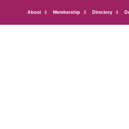
About
Membership
Directory
D