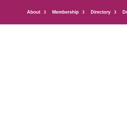
About
Membership
Directory
D