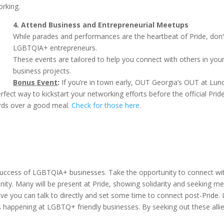
rking.
4. Attend Business and Entrepreneurial Meetups
While parades and performances are the heartbeat of Pride, don
LGBTQIA+ entrepreneurs.
These events are tailored to help you connect with others in your
business projects.
Bonus Event
:
If you’re in town early, OUT Georgia’s OUT at Lu
 way to kickstart your networking efforts before the official Pride fe
rds over a good meal.
Check for those here
.
the success of LGBTQIA+ businesses. Take the opportunity to connect
ty. Many will be present at Pride, showing solidarity and seeking me
ative you can talk to directly and set some time to connect post-Pri
ns happening at LGBTQ+ friendly businesses. By seeking out these alli