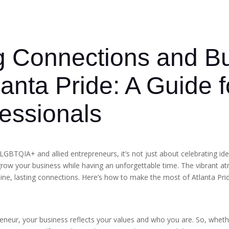
g Connections and Bu
lanta Pride: A Guide
fessionals
LGBTQIA+ and allied entrepreneurs, it’s not just about celebrating id
grow your business while having an unforgettable time. The vibrant at
nuine, lasting connections. Here’s how to make the most of Atlanta Pr
epreneur, your business reflects your values and who you are. So, whe