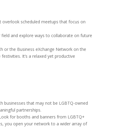
’t overlook scheduled meetups that focus on
 field and explore ways to collaborate on future
nch or the Business eXchange Network on the
stivities. It’s a relaxed yet productive
 with businesses that may not be LGBTQ-owned
aningful partnerships.
de. Look for booths and banners from LGBTQ+
es, you open your network to a wider array of