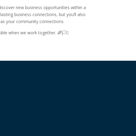
 discover new business opportunities within a
asting business connections, but you’ll also
h as your community connections.
ible when we work together. 🌈🏳️‍⚧️