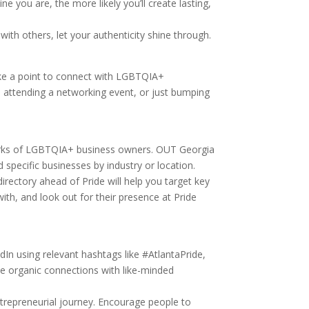
e you are, the more likely you’ll create lasting,
ith others, let your authenticity shine through.
Make a point to connect with LGBTQIA+
p, attending a networking event, or just bumping
tworks of LGBTQIA+ business owners. OUT Georgia
 specific businesses by industry or location.
directory ahead of Pride will help you target key
ith, and look out for their presence at Pride
dIn using relevant hashtags like #AtlantaPride,
te organic connections with like-minded
ntrepreneurial journey. Encourage people to