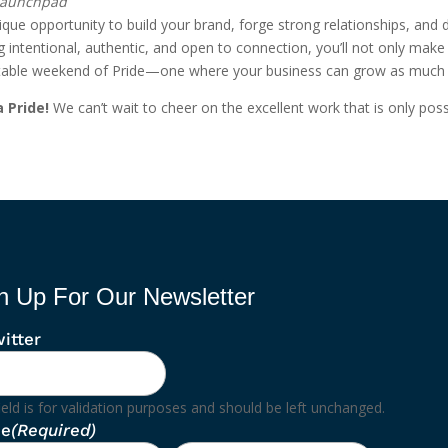
 Launchpad
unique opportunity to build your brand, forge strong relationships, and
ntentional, authentic, and open to connection, you’ll not only make l
gettable weekend of Pride—one where your business can grow as muc
 Pride!
We can’t wait to cheer on the excellent work that is only poss
n Up For Our Newsletter
itter
ield is for validation purposes and should be left unchanged.
e
(Required)