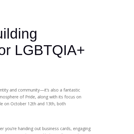
ilding
 for LGBTQIA+
entity and community—it’s also a fantastic
mosphere of Pride, along with its focus on
ide on October 12th and 13th, both
ther you’re handing out business cards, engaging