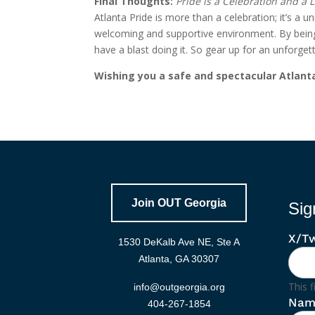
Final Thoughts:
Pride is a Celebration and a
Atlanta Pride is more than a celebration; it’s a 
welcoming and supportive environment. By being i
have a blast doing it. So gear up for an unfor
Wishing you a safe and spectacular Atlanta
Join OUT Georgia
Sig
X/Tw
1530 DeKalb Ave NE, Ste A
Atlanta, GA 30307
This f
info@outgeorgia.org
Nam
404-267-1854