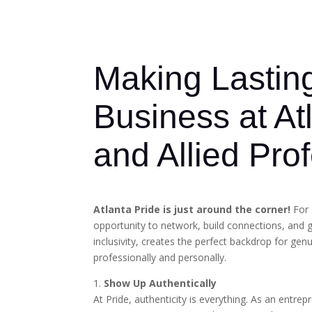
Making Lastin
Business at At
and Allied Pro
Atlanta Pride is just around the corner!
For 
opportunity to network, build connections, and 
inclusivity, creates the perfect backdrop for ge
professionally and personally.
1.
Show Up Authentically
At Pride, authenticity is everything. As an entr