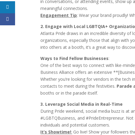
in conversations, or attending events, show up as
meaningful connections.
Engagement Tip
:
Wear your brand proudly! Whe
2. Engage with Local LGBTQIA+ Organizati
Atlanta Pride draws in an incredible diversity 
organizations, especially those that align with 
into others at a booth, it’s a great way to disco
Ways to Find Fellow Businesses
:
One of the best ways to connect with like-minde
Business Alliance offers an extensive **[Business
Whether you’re looking for vendors in the tech ind
contacts to meet during the festivities.
Parade 
booths or in the parade itself.
3. Leverage Social Media in Real-Time
During Pride weekend, social media buzz is at an
#LGBTQBusiness, and #PrideEntrepreneur. Not only
individuals and potential customers.
It’s Showtime!
:
Go live! Show your followers the