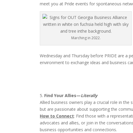
meet you at Pride events for spontaneous netwo
Marching in 2022.
Wednesday and Thursday before PRIDE are a perfect
environment to exchange ideas and business ca
5.
Find Your Allies—
Literally
Allied business owners play a crucial role in 
but are passionate about supporting the communi
How to Connect
: Find those with a represent
advocates and allies, or join in the conversatio
business opportunities and connections.