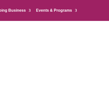
oing Business
Events & Programs