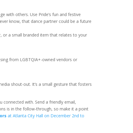
age with others. Use Pride’s fun and festive
ever know, that dance partner could be a future
, or a small branded item that relates to your
rchasing from LGBTQIA+-owned vendors or
dia shout-out. It’s a small gesture that fosters
 connected with. Send a friendly email,
ns is in the follow-through, so make it a point
ors
at Atlanta City Hall on December 2nd to