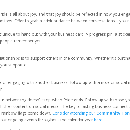
Pride is all about joy, and that joy should be reflected in how you eng
ractions. Offer to grab a drink or dance between conversations—you n
g unique to hand out with your business card. A progress pin, a sticker
lp people remember you.
relationships is to support others in the community. Whether it’s pu
 you support ot
.
or engaging with another business, follow up with a note or social me
n.
ur networking doesn’t stop when Pride ends. Follow up with those you
 their content on social media. The key to lasting business connectio
the rainbow flags come down.
Consider attending our
Community Hon
 our ongoing events throughout the calendar year
here
.