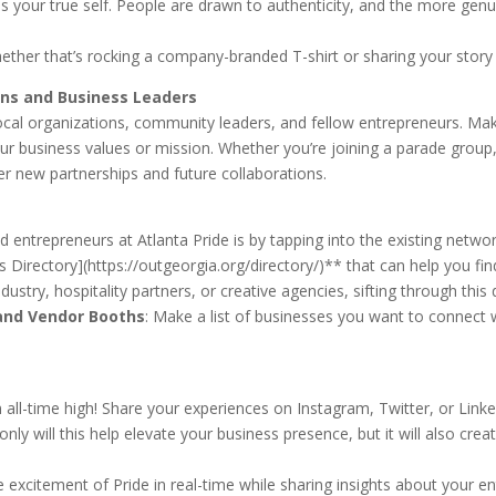
 your true self. People are drawn to authenticity, and the more genuin
ther that’s rocking a company-branded T-shirt or sharing your story w
ons and Business Leaders
of local organizations, community leaders, and fellow entrepreneurs. 
your business values or mission. Whether you’re joining a parade grou
ver new partnerships and future collaborations.
d entrepreneurs at Atlanta Pride is by tapping into the existing ne
 Directory](https://outgeorgia.org/directory/)** that can help you find
ustry, hospitality partners, or creative agencies, sifting through this 
and Vendor Booths
: Make a list of businesses you want to connect w
 all-time high! Share your experiences on Instagram, Twitter, or Linke
 will this help elevate your business presence, but it will also crea
 excitement of Pride in real-time while sharing insights about your e