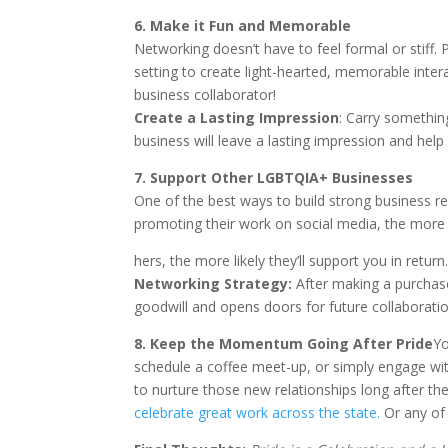
6. Make it Fun and Memorable
Networking doesn’t have to feel formal or stiff. 
setting to create light-hearted, memorable inte
business collaborator!
Create a Lasting Impression
: Carry somethin
business will leave a lasting impression and he
7. Support Other LGBTQIA+ Businesses
One of the best ways to build strong business 
promoting their work on social media, the more
hers, the more likely they’ll support you in return
Networking Strategy:
After making a purchase 
goodwill and opens doors for future collaboratio
8. Ke
ep the Momentum Going After Pride
Yo
schedule a coffee meet-up, or simply engage with
to nurture those new relationships long after 
celebrate great work across the state.
Or any of