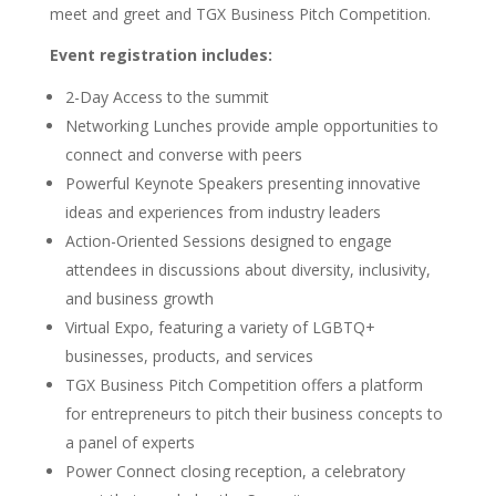
meet and greet and TGX Business Pitch Competition.
Event registration includes:
2-Day Access to the summit
Networking Lunches provide ample opportunities to
connect and converse with peers
Powerful Keynote Speakers presenting innovative
ideas and experiences from industry leaders
Action-Oriented Sessions designed to engage
attendees in discussions about diversity, inclusivity,
and business growth
Virtual Expo, featuring a variety of LGBTQ+
businesses, products, and services
TGX Business Pitch Competition offers a platform
for entrepreneurs to pitch their business concepts to
a panel of experts
Power Connect closing reception, a celebratory