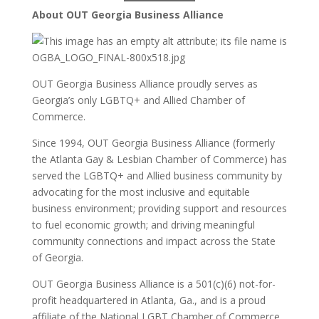
About OUT Georgia Business Alliance
OUT Georgia Business Alliance proudly serves as
Georgia’s only LGBTQ+ and Allied Chamber of
Commerce.
Since 1994, OUT Georgia Business Alliance (formerly
the Atlanta Gay & Lesbian Chamber of Commerce) has
served the LGBTQ+ and Allied business community by
advocating for the most inclusive and equitable
business environment; providing support and resources
to fuel economic growth; and driving meaningful
community connections and impact across the State
of Georgia.
OUT Georgia Business Alliance is a 501(c)(6) not-for-
profit headquartered in Atlanta, Ga., and is a proud
affiliate of the National LGBT Chamber of Commerce.