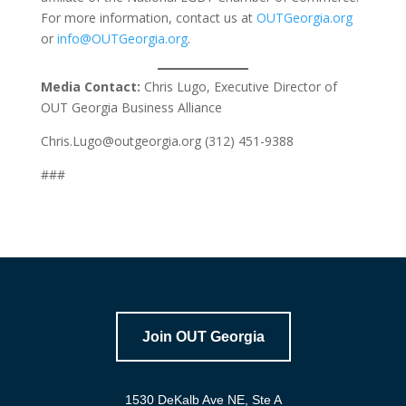
For more information, contact us at
OUTGeorgia.org
or
info@OUTGeorgia.org
.
Media Contact:
Chris Lugo, Executive Director of
OUT Georgia Business Alliance
Chris.Lugo@outgeorgia.org (312) 451-9388
###
Join OUT Georgia
1530 DeKalb Ave NE, Ste A