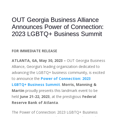
OUT Georgia Business Alliance
Announces Power of Connection:
2023 LGBTQ+ Business Summit
FOR IMMEDIATE RELEASE
ATLANTA, GA, May 30, 2023 –
OUT Georgia Business
Alliance, Georgia’s leading organization dedicated to
advancing the LGBTQ+ business community, is excited
to announce the
Power of Connection: 2023
LGBTQ+ Business Summit
.
Morris, Manning &
Martin
proudly presents this landmark event to be
held
June 21-22, 2023
, at the prestigious
Federal
Reserve Bank of Atlanta
.
The Power of Connection: 2023 LGBTQ+ Business