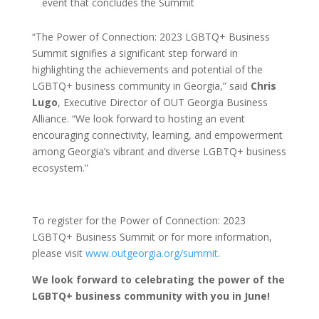
event that concludes the Summit
“The Power of Connection: 2023 LGBTQ+ Business
Summit signifies a significant step forward in
highlighting the achievements and potential of the
LGBTQ+ business community in Georgia,” said
Chris
Lugo
, Executive Director of OUT Georgia Business
Alliance. “We look forward to hosting an event
encouraging connectivity, learning, and empowerment
among Georgia’s vibrant and diverse LGBTQ+ business
ecosystem.”
To register for the Power of Connection: 2023
LGBTQ+ Business Summit or for more information,
please visit
www.outgeorgia.org/summit
.
We look forward to celebrating the power of the
LGBTQ+ business community with you in June!