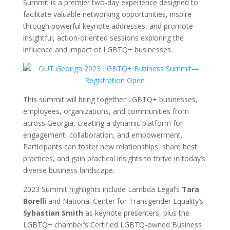
Summit is a premier two-day experience designed to
facilitate valuable networking opportunities, inspire
through powerful keynote addresses, and promote
insightful, action-oriented sessions exploring the
influence and impact of LGBTQ+ businesses.
This summit will bring together LGBTQ+ businesses,
employees, organizations, and communities from
across Georgia, creating a dynamic platform for
engagement, collaboration, and empowerment.
Participants can foster new relationships, share best
practices, and gain practical insights to thrive in today’s
diverse business landscape.
2023 Summit highlights include Lambda Legal’s
Tara
Borelli
and National Center for Transgender Equality’s
Sybastian Smith
as keynote presenters, plus the
LGBTQ+ chamber’s Certified LGBTQ-owned Business