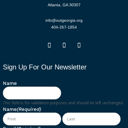
Atlanta, GA 30307
info@outgeorgia.org
404-267-1854
Sign Up For Our Newsletter
Name
This field is for validation purposes and should be left unchanged.
Name
(Required)
First
Las