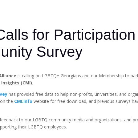
lls for Participation
nity Survey
Alliance
is calling on LGBTQ+ Georgians and our Membership to parti
Insights (CMI)
.
vey
has provided free data to help non-profits, universities, and org
 on the
CMI.info
website for free download, and previous surveys ha
ant feedback to our LGBTQ community media and organizations, and pr
upporting their LGBTQ employees.