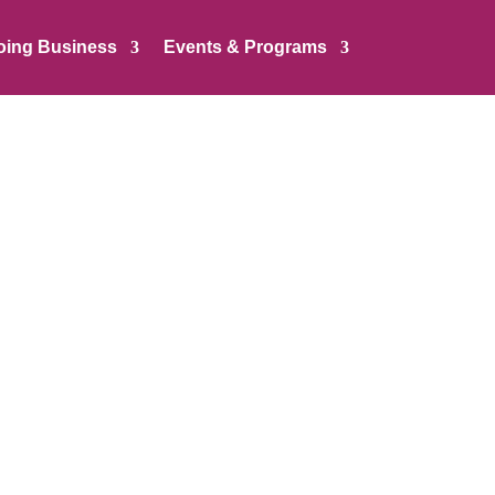
oing Business
Events & Programs