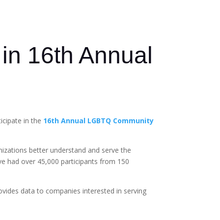
 in 16th Annual
cipate in the
16th Annual LGBTQ Community
anizations better understand and serve the
ve had over 45,000 participants from 150
ovides data to companies interested in serving