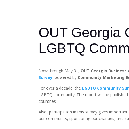
OUT Georgia Ca
LGBTQ Commu
Now through May 31,
OUT Georgia Business 
Survey
, powered by
Community Marketing & 
For over a decade, the
LGBTQ Community Sur
LGBTQ community. The report will be published
countries!
Also, participation in this survey gives import
our community, sponsoring our charities, and s