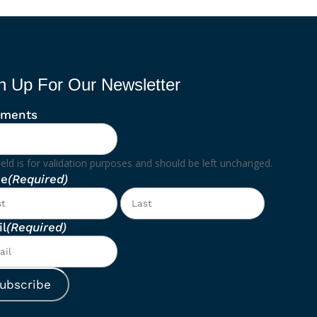
n Up For Our Newsletter
ments
ield is for validation purposes and should be left unchanged.
e
(Required)
First
Last
l
(Required)
ubscribe