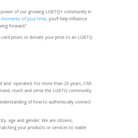
omic power of our growing LGBTQ+ community in
 moments of your time
, you’ll help influence
ving forward.”
e-card prizes or donate your prize to an LGBTQ
d and -operated. For more than 25 years, CMI
erstand, reach and serve the LGBTQ community.
nderstanding of how to authentically connect
ity, age and gender. We are citizens,
matching your products or services to viable