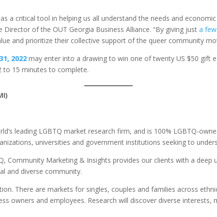
as a critical tool in helping us all understand the needs and econ
ve Director of the OUT Georgia Business Alliance. “By giving just
a few
lue and prioritize their collective support of the queer community mo
31, 2022
may enter into a drawing to win one of twenty US $50 gift 
12 to 15 minutes to complete.
MI)
orld’s leading LGBTQ market research firm, and is 100% LGBTQ-owne
anizations, universities and government institutions seeking to und
 Community Marketing & Insights provides our clients with a deep u
ial and diverse community.
ion. There are markets for singles, couples and families across ethnic
ess owners and employees. Research will discover diverse interests, 