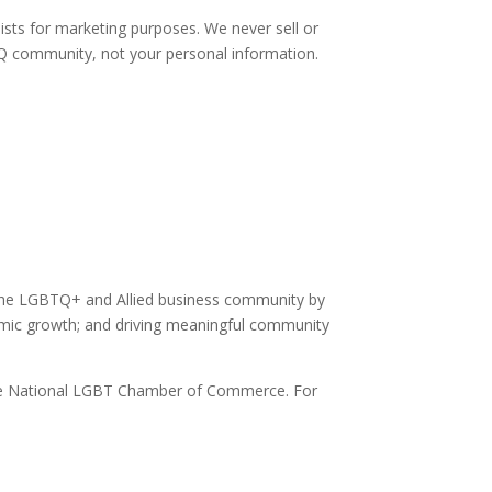
sts for marketing purposes. We never sell or
TQ community, not your personal information.
the LGBTQ+ and Allied business community by
omic growth; and driving meaningful community
of the National LGBT Chamber of Commerce. For