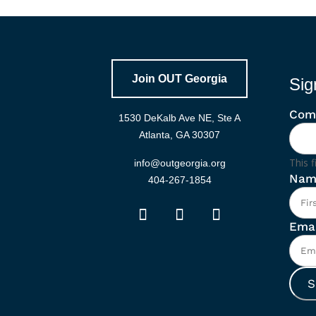
Join OUT Georgia
Sig
Com
1530 DeKalb Ave NE, Ste A
Atlanta, GA 30307
This f
info@outgeorgia.org
Nam
404-267-1854
Emai
S