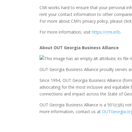
CMI works hard to ensure that your personal in
rent your contact information to other companie
For more about CMI’s privacy policy, please clic
For more information, visit
https://cmi.info
.
About OUT Georgia Business Alliance
OUT Georgia Business Alliance proudly serves 
Since 1994, OUT Georgia Business Alliance (fo
advocating for the most inclusive and equitabl
connections and impact across the State of Geo
OUT Georgia Business Alliance is a 501(c)(6) not
more information, contact us at
OUTGeorgia.or