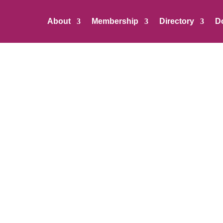
About
Membership
Directory
D