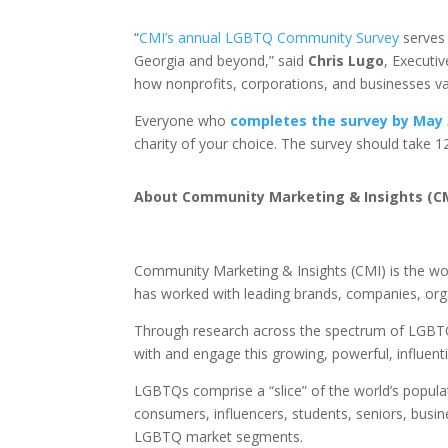
“
CMI’s annual LGBTQ Community Survey
serves 
Georgia and beyond,” said
Chris Lugo
, Executi
how nonprofits, corporations, and businesses va
Everyone who
completes the survey by May 
charity of your choice. The survey should take 
About
Community Marketing & Insights (C
Community Marketing & Insights (CMI) is the w
has worked with leading brands, companies, org
Through research across the spectrum of LGBTQ,
with and engage this growing, powerful, influent
LGBTQs comprise a “slice” of the world’s populat
consumers, influencers, students, seniors, busin
LGBTQ market segments.