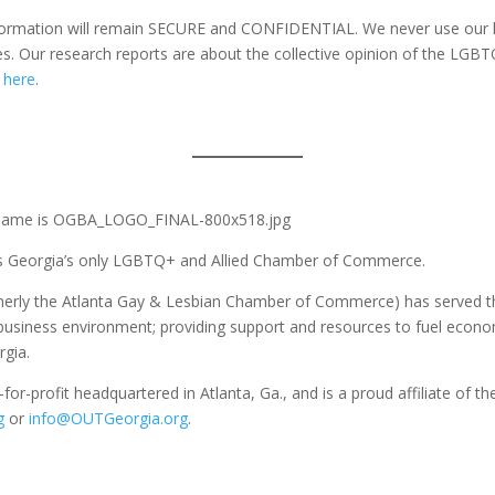
formation will remain SECURE and CONFIDENTIAL. We never use our li
s. Our research reports are about the collective opinion of the LGB
k
here
.
as Georgia’s only LGBTQ+ and Allied Chamber of Commerce.
rmerly the Atlanta Gay & Lesbian Chamber of Commerce) has served 
e business environment; providing support and resources to fuel econ
rgia.
-for-profit headquartered in Atlanta, Ga., and is a proud affiliate 
g
or
info@OUTGeorgia.org
.