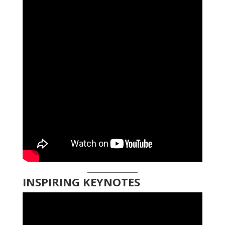
INSPIRING KEYNOTES