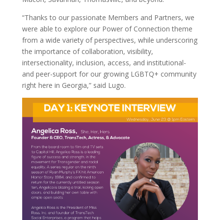
“Thanks to our passionate Members and Partners, we
were able to explore our Power of Connection theme
from a wide variety of perspectives, while underscoring
the importance of collaboration, visibility,
intersectionality, inclusion, access, and institutional-
and peer-support for our growing LGBTQ+ community
right here in Georgia,” said Lugo.