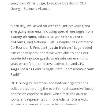
year,” said
Chris Lugo
, Executive Director of OUT
Georgia Business Alliance.
“Each day, we kicked off with thought-provoking and
energizing moments, including special messages from
Stacey Abrams
, Atlanta Mayor
Keisha Lance
Bottoms
, and National LGBT Chamber of Commerce
Co-Founder & President
Justin Nelson
,” Lugo added.
“I’m especially proud that we were able to bring our
wonderful keynote guests to elevate our event this
year, which featured actress, advocate, and CEO
Angelica Ross
and Georgia State Representative
Sam
Park
!”
OUT Georgia’s Member- and Partner-organizations
collaborated to bring the event’s most extensive lineup
of session content to date, which featured diverse
topics and representation from Atlanta, Brunswick,
Macon, Savannah, Thomasville, and beyond.