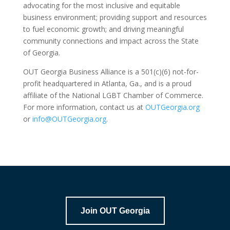
advocating for the most inclusive and equitable
business environment; providing support and resources
to fuel economic growth; and driving meaningful
community connections and impact across the State
of Georgia.
OUT Georgia Business Alliance is a 501(c)(6) not-for-
profit headquartered in Atlanta, Ga., and is a proud
affiliate of the National LGBT Chamber of Commerce.
For more information, contact us at
OUTGeorgia.org
or
info@OUTGeorgia.org
.
Join OUT Georgia