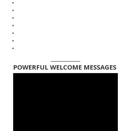
POWERFUL WELCOME MESSAGES