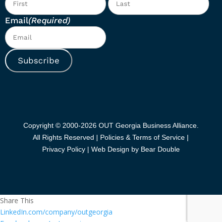
Email
(Required)
Subscribe
Copyright © 2000-2026 OUT Georgia Business Alliance.
All Rights Reserved |
Policies & Terms of Service |
Privacy Policy
|
Web Design by Bear Double
Share This
LinkedIn.com/company/outgeorgia