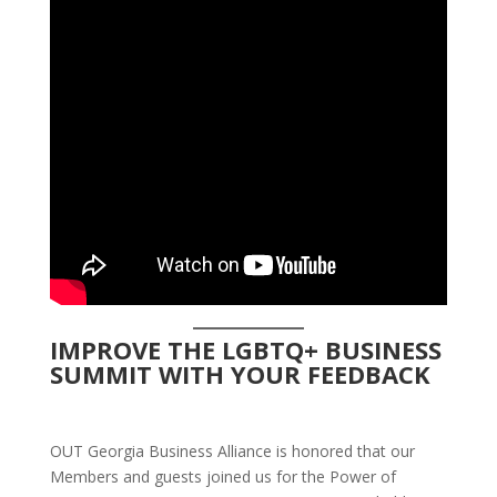
IMPROVE THE LGBTQ+ BUSINESS
SUMMIT WITH YOUR FEEDBACK
OUT Georgia Business Alliance is honored that our
Members and guests joined us for the Power of