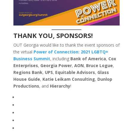
THANK YOU, SPONSORS!
OUT Georgia would like to thank the event sponsors of
the virtual
Power of Connection: 2021 LGBTQ+
Business Summit
, including
Bank of America
,
Cox
Enterprises
,
Georgia Power
,
AON
,
Bruce Logue
,
Regions Bank
,
UPS
,
Equitable Advisors
,
Glass
House Guide
,
Katie Leikam
Consulting
,
Dunlop
Productions
, and
Hierarchy
!