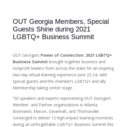
OUT Georgia Members, Special
Guests Shine during 2021
LGBTQ+ Business Summit
OUT Georgia’s
Power of Connection: 2021 LGBTQ+
Business Summit
brought together business and
nonprofit leaders from across the state for an inspiring
two-day virtual learning experience June 23-24, with
special guests and the chamber’s LGBTQ+ and ally
Membership taking center stage.
“50 speakers and experts representing OUT Georgia’s
Member- and Partner-organizations in Atlanta,
Brunswick, Macon, Savannah, and Thomasville
converged to deliver 12 high-impact learning moments
during an unforgettable LGBTQ+ Business Summit this