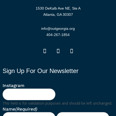
1530 DeKalb Ave NE, Ste A
Atlanta, GA 30307
info@outgeorgia.org
404-267-1854
Sign Up For Our Newsletter
Instagram
This field is for validation purposes and should be left unchanged.
Name
(Required)
First
Las