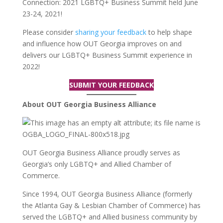
Connection: 2021 LGBTQ+ Business Summit held June
23-24, 2021!
Please consider
sharing your feedback
to help shape
and influence how OUT Georgia improves on and
delivers our LGBTQ+ Business Summit experience in
2022!
SUBMIT YOUR FEEDBACK
About OUT Georgia Business Alliance
OUT Georgia Business Alliance proudly serves as
Georgia’s only LGBTQ+ and Allied Chamber of
Commerce.
Since 1994, OUT Georgia Business Alliance (formerly
the Atlanta Gay & Lesbian Chamber of Commerce) has
served the LGBTQ+ and Allied business community by