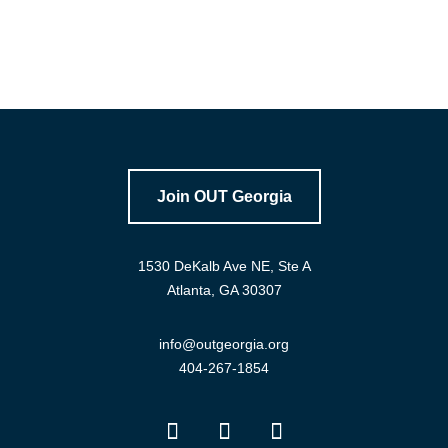
Join OUT Georgia
1530 DeKalb Ave NE, Ste A
Atlanta, GA 30307
info@outgeorgia.org
404-267-1854