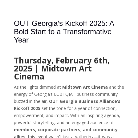
OUT Georgia’s Kickoff 2025: A
Bold Start to a Transformative
Year
Thursday, February 6th,
2025 | Midtown Art
Cinema
As the lights dimmed at
Midtown Art Cinema
and the
energy of Georgia’s LGBTQIA+ business community
buzzed in the air,
OUT Georgia Business Alliance’s
Kickoff 2025
set the tone for a year of connection,
empowerment, and impact. With an inspiring agenda,
powerful storytelling, and an engaged audience of
members, corporate partners, and community
allies
, this event wasn’t just a gathering—it was a