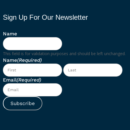
Sign Up For Our Newsletter
Name
This field is for validation purposes and should be left unchanged.
Name
(Required)
First
Las
Email
(Required)
Subscribe