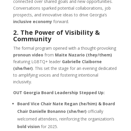
connected over shared goals and new opportunities.
Conversations sparked potential collaborations, job
prospects, and innovative ideas to drive Georgia’s
inclusive economy
forward.
2. The Power of Visibility &
Community
The formal program opened with a thought-provoking
pronoun video
from
Maite Nazario (they/them)
featuring LGBTQ+ leader
Gabrielle Claiborne
(she/her)
. This set the stage for an evening dedicated
to amplifying voices and fostering intentional
inclusivity.
OUT Georgia Board Leadership Stepped Up:
Board Vice Chair Nate Regan (he/him) & Board
Chair Danielle Bonanno (she/her)
officially
welcomed attendees, reinforcing the organization’s
bold vision
for 2025.