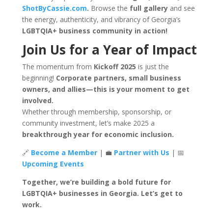
ShotByCassie.com
.
Browse the
full gallery
and see
the energy, authenticity, and vibrancy of Georgia’s
LGBTQIA+ business community in action!
Join Us for a Year of Impact
The momentum from
Kickoff 2025
is just the
beginning!
Corporate partners, small business
owners, and allies—this is your moment to get
involved.
Whether through membership, sponsorship, or
community investment, let’s make 2025 a
breakthrough year for economic inclusion.
🔗
Become a Member
| 💼
Partner with Us
| 📅
Upcoming Events
Together, we’re building a bold future for
LGBTQIA+ businesses in Georgia. Let’s get to
work.