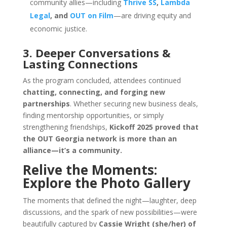
community allies—including
Thrive SS
,
Lambda
Legal
, and
OUT on Film
—are driving equity and
economic justice.
3. Deeper Conversations &
Lasting Connections
As the program concluded, attendees continued
chatting, connecting, and forging new
partnerships
. Whether securing new business deals,
finding mentorship opportunities, or simply
strengthening friendships,
Kickoff 2025 proved that
the OUT Georgia network is more than an
alliance—it’s a community.
Relive the Moments:
Explore the Photo Gallery
The moments that defined the night—laughter, deep
discussions, and the spark of new possibilities—were
beautifully captured by
Cassie Wright (she/her) of