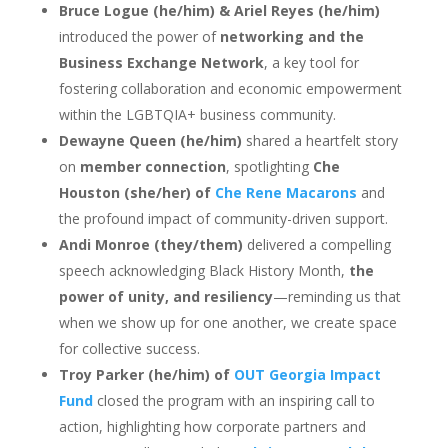
Bruce Logue (he/him) & Ariel Reyes (he/him)
introduced the power of
networking and the
Business Exchange Network
, a key tool for
fostering collaboration and economic empowerment
within the LGBTQIA+ business community.
Dewayne Queen (he/him)
shared a heartfelt story
on
member connection
, spotlighting
Che
Houston (she/her) of
Che Rene Macarons
and
the profound impact of community-driven support.
Andi Monroe (they/them)
delivered a compelling
speech acknowledging Black History Month,
the
power of unity, and resiliency
—reminding us that
when we show up for one another, we create space
for collective success.
Troy Parker (he/him) of
OUT Georgia Impact
Fund
closed the program with an inspiring call to
action, highlighting how corporate partners and