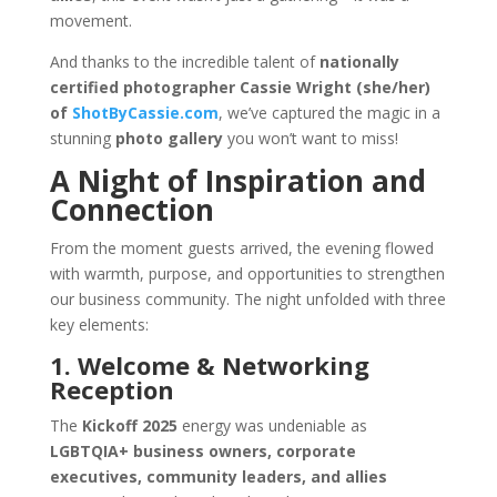
movement.
And thanks to the incredible talent of
nationally
certified photographer Cassie Wright (she/her)
of
ShotByCassie.com
, we’ve captured the magic in a
stunning
photo gallery
you won’t want to miss!
A Night of Inspiration and
Connection
From the moment guests arrived, the evening flowed
with warmth, purpose, and opportunities to strengthen
our business community. The night unfolded with three
key elements:
1. Welcome & Networking
Reception
The
Kickoff 2025
energy was undeniable as
LGBTQIA+ business owners, corporate
executives, community leaders, and allies