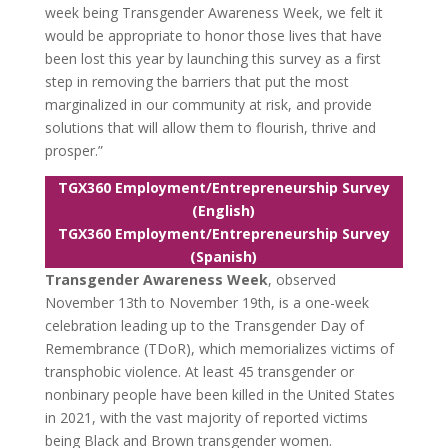
week being Transgender Awareness Week, we felt it
would be appropriate to honor those lives that have
been lost this year by launching this survey as a first
step in removing the barriers that put the most
marginalized in our community at risk, and provide
solutions that will allow them to flourish, thrive and
prosper.”
TGX360 Employment/Entrepreneurship Survey
(English)
TGX360 Employment/Entrepreneurship Survey
(Spanish)
Transgender Awareness Week
, observed
November 13th to November 19th, is a one-week
celebration leading up to the Transgender Day of
Remembrance (TDoR), which memorializes victims of
transphobic violence. At least 45 transgender or
nonbinary people have been killed in the United States
in 2021, with the vast majority of reported victims
being Black and Brown transgender women.