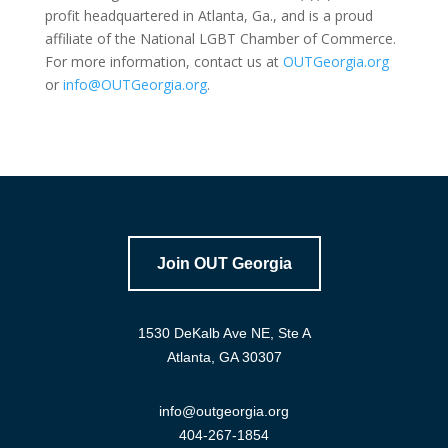
profit headquartered in Atlanta, Ga., and is a proud
affiliate of the National LGBT Chamber of Commerce.
For more information, contact us at
OUTGeorgia.org
or
info@OUTGeorgia.org
.
Join OUT Georgia
1530 DeKalb Ave NE, Ste A
Atlanta, GA 30307
info@outgeorgia.org
404-267-1854