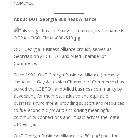
residents.
About OUT Georgia Business Alliance
OUT Georgia Business Alliance proudly serves as
Georgia’s only LGBTQ+ and Allied Chamber of
Commerce.
Since 1994, OUT Georgia Business Alliance (formerly
the Atlanta Gay & Lesbian Chamber of Commerce) has
served the LGBTQ+ and Allied business community by
advocating for the most inclusive and equitable
business environment; providing support and resources
to fuel economic growth; and driving meaningful
community connections and impact across the State
of Georgia.
OUT Georgia Business Alliance is a 501(c)(6) not-for-