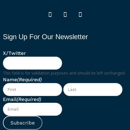
Sign Up For Our Newsletter
X/Twitter
This field is for validation purposes and should be left unchanged.
Name
(Required)
First
Las
Email
(Required)
Subscribe