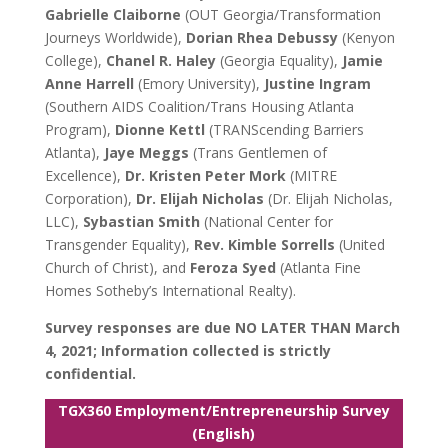
Gabrielle Claiborne
(OUT Georgia/Transformation
Journeys Worldwide),
Dorian Rhea Debussy
(Kenyon
College),
Chanel R. Haley
(Georgia Equality),
Jamie
Anne Harrell
(Emory University),
Justine Ingram
(Southern AIDS Coalition/Trans Housing Atlanta
Program),
Dionne Kettl
(TRANScending Barriers
Atlanta),
Jaye Meggs
(Trans Gentlemen of
Excellence),
Dr. Kristen Peter Mork
(MITRE
Corporation),
Dr. Elijah Nicholas
(Dr. Elijah Nicholas,
LLC),
Sybastian Smith
(National Center for
Transgender Equality),
Rev. Kimble Sorrells
(United
Church of Christ), and
Feroza Syed
(Atlanta Fine
Homes Sotheby’s International Realty).
Survey responses are due NO LATER THAN March
4, 2021; Information collected is strictly
confidential.
TGX360 Employment/Entrepreneurship Survey
(English)