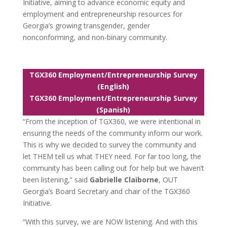
Initiative, aiming to advance economic equity and
employment and entrepreneurship resources for
Georgia’s growing transgender, gender
nonconforming, and non-binary community.
TGX360 Employment/Entrepreneurship Survey
(English)
TGX360 Employment/Entrepreneurship Survey
(Spanish)
“From the inception of TGX360, we were intentional in
ensuring the needs of the community inform our work.
This is why we decided to survey the community and
let THEM tell us what THEY need. For far too long, the
community has been calling out for help but we haven’t
been listening,” said
Gabrielle Claiborne
, OUT
Georgia’s Board Secretary and chair of the TGX360
Initiative.
“With this survey, we are NOW listening. And with this