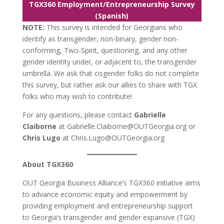
TGX360 Employment/Entrepreneurship Survey
(Spanish)
NOTE:
This survey is intended for Georgians who
identify as transgender, non-binary, gender non-
conforming, Two-Spirit, questioning, and any other
gender identity under, or adjacent to, the transgender
umbrella. We ask that cisgender folks do not complete
this survey, but rather ask our allies to share with TGX
folks who may wish to contribute!
For any questions, please contact
Gabrielle
Claiborne
at Gabrielle.Claiborne@OUTGeorgia.org or
Chris Lugo
at Chris.Lugo@OUTGeorgia.org
About TGX360
OUT Georgia Business Alliance’s TGX360 initiative aims
to advance economic equity and empowerment by
providing employment and entrepreneurship support
to Georgia’s transgender and gender expansive (TGX)