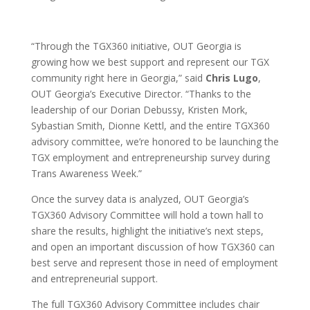
“Through the TGX360 initiative, OUT Georgia is
growing how we best support and represent our TGX
community right here in Georgia,” said
Chris Lugo
,
OUT Georgia’s Executive Director. “Thanks to the
leadership of our Dorian Debussy, Kristen Mork,
Sybastian Smith, Dionne Kettl, and the entire TGX360
advisory committee, we’re honored to be launching the
TGX employment and entrepreneurship survey during
Trans Awareness Week.”
Once the survey data is analyzed, OUT Georgia’s
TGX360 Advisory Committee will hold a town hall to
share the results, highlight the initiative’s next steps,
and open an important discussion of how TGX360 can
best serve and represent those in need of employment
and entrepreneurial support.
The full TGX360 Advisory Committee includes chair