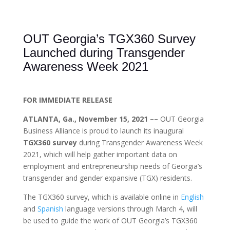
OUT Georgia’s TGX360 Survey
Launched during Transgender
Awareness Week 2021
FOR IMMEDIATE RELEASE
ATLANTA, Ga., November 15, 2021 ––
OUT Georgia
Business Alliance is proud to launch its inaugural
TGX360 survey
during Transgender Awareness Week
2021, which will help gather important data on
employment and entrepreneurship needs of Georgia’s
transgender and gender expansive (TGX) residents.
The TGX360 survey, which is available online in
English
and
Spanish
language versions through March 4, will
be used to guide the work of OUT Georgia’s TGX360