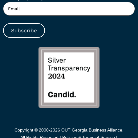
Subscribe
Copyright © 2000-2026 OUT Georgia Business Alliance.
All Rights Reserved |
Policies & Terms of Service |