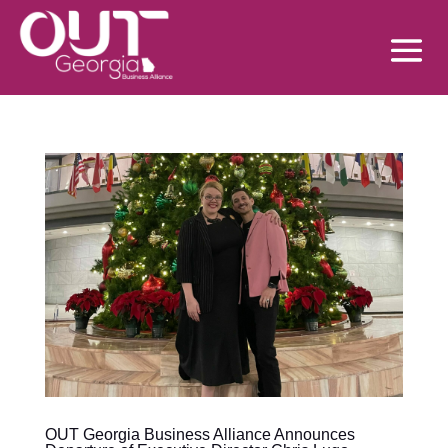
OUT Georgia Business Alliance Announces