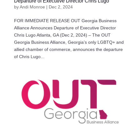
Departure of Executive Director Chris Lugo
by
Andi Monroe
|
Dec 2, 2024
FOR IMMEDIATE RELEASE OUT Georgia Business
Alliance Announces Departure of Executive Director
Chris Lugo Atlanta, GA (Dec 2, 2024) – The OUT
Georgia Business Alliance, Georgia’s only LGBTQ+ and
allied chamber of commerce, announces the departure
of Chris Lugo...