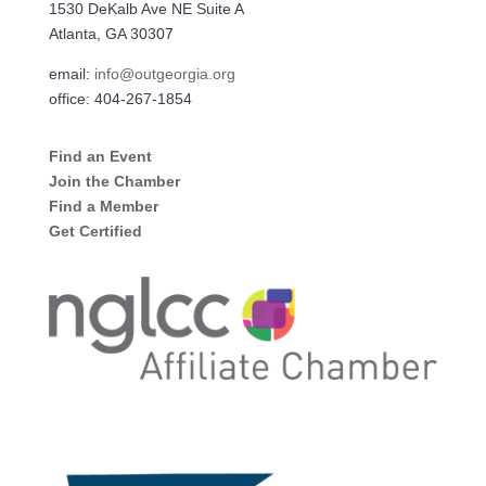
1530 DeKalb Ave NE Suite A
Atlanta, GA 30307
email:
info@outgeorgia.org
office: 404-267-1854
Find an Event
Join the Chamber
Find a Member
Get Certified