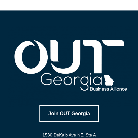
Join OUT Georgia
1530 DeKalb Ave NE, Ste A