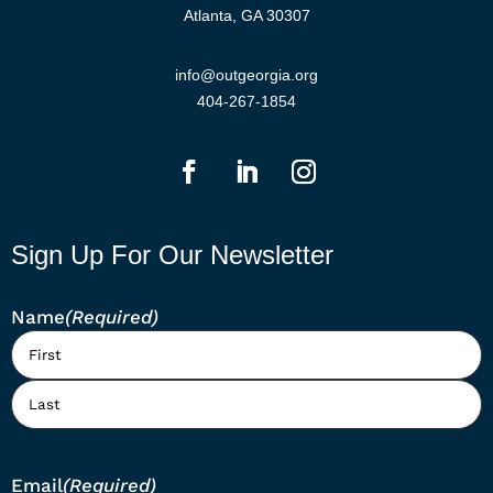
Atlanta, GA 30307
info@outgeorgia.org
404-267-1854
Sign Up For Our Newsletter
Name
(Required)
First
Last
Email
(Required)