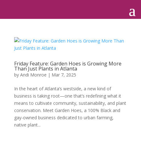
Friday Feature: Garden Hoes is Growing More
Than Just Plants in Atlanta
by
Andi Monroe
|
Mar 7, 2025
In the heart of Atlanta’s westside, a new kind of
business is taking root—one that’s redefining what it
means to cultivate community, sustainability, and plant
conservation. Meet Garden Hoes, a 100% Black and
gay-owned business dedicated to urban farming,
native plant...