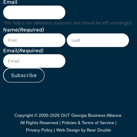
Email
This field is for validation purposes and should be left unchanged.
Name
(Required)
First
Las
Email
(Required)
Subscribe
Copyright © 2000-2026 OUT Georgia Business Alliance.
All Rights Reserved |
Policies & Terms of Service |
Privacy Policy
|
Web Design by Bear Double