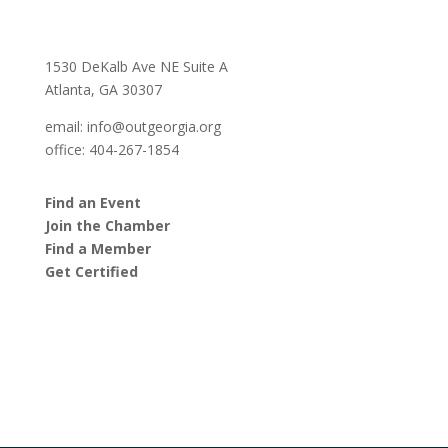
1530 DeKalb Ave NE Suite A
Atlanta, GA 30307
email:
info@outgeorgia.org
office: 404-267-1854
Find an Event
Join the Chamber
Find a Member
Get Certified