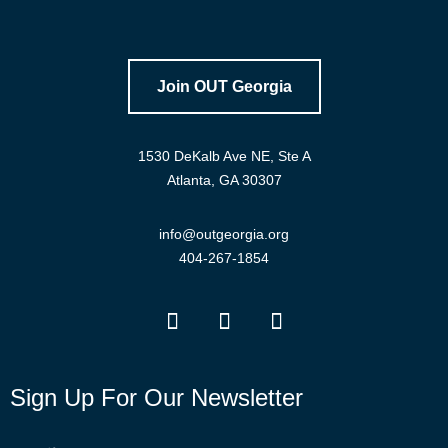
Join OUT Georgia
1530 DeKalb Ave NE, Ste A
Atlanta, GA 30307
info@outgeorgia.org
404-267-1854
Sign Up For Our Newsletter