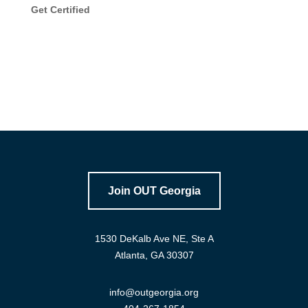
Get Certified
Join OUT Georgia
1530 DeKalb Ave NE, Ste A
Atlanta, GA 30307
info@outgeorgia.org