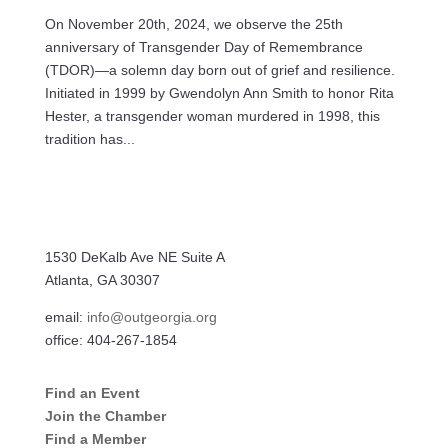
On November 20th, 2024, we observe the 25th
anniversary of Transgender Day of Remembrance
(TDOR)—a solemn day born out of grief and resilience.
Initiated in 1999 by Gwendolyn Ann Smith to honor Rita
Hester, a transgender woman murdered in 1998, this
tradition has...
1530 DeKalb Ave NE Suite A
Atlanta, GA 30307
email:
info@outgeorgia.org
office: 404-267-1854
Find an Event
Join the Chamber
Find a Member