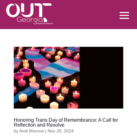
Honoring Trans Day of Remembrance: A Call for
Reflection and Resolve
by
Andi Monroe
|
Nov 20, 2024