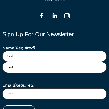
404-267-1854
Sign Up For Our Newsletter
Name
(Required)
First
Last
Email
(Required)