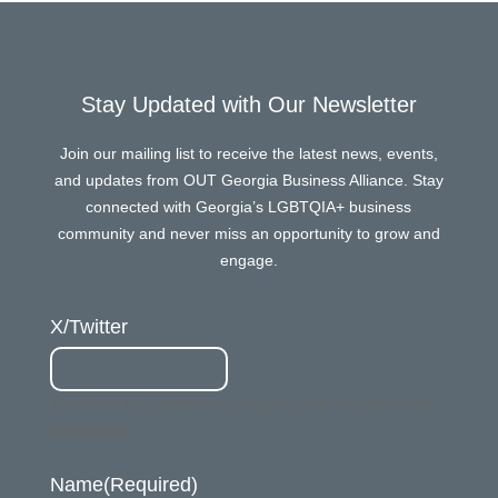
Stay Updated with Our Newsletter
Join our mailing list to receive the latest news, events,
and updates from OUT Georgia Business Alliance. Stay
connected with Georgia’s LGBTQIA+ business
community and never miss an opportunity to grow and
engage.
X/Twitter
This field is for validation purposes and should be left
unchanged.
Name
(Required)