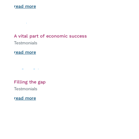
read more
A vital part of economic success
Testmonials
read more
Filling the gap
Testmonials
read more