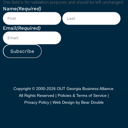
This field is for validation purposes and should be left unchanged.
Name
(Required)
First
Las
Email
(Required)
Subscribe
Copyright © 2000-2026 OUT Georgia Business Alliance.
All Rights Reserved |
Policies & Terms of Service |
Privacy Policy
|
Web Design by Bear Double