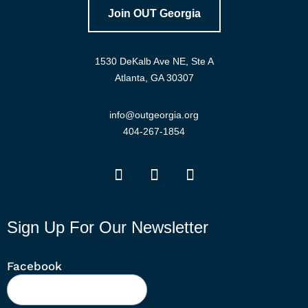
Join OUT Georgia
1530 DeKalb Ave NE, Ste A
Atlanta, GA 30307
info@outgeorgia.org
404-267-1854
Sign Up For Our Newsletter
Facebook