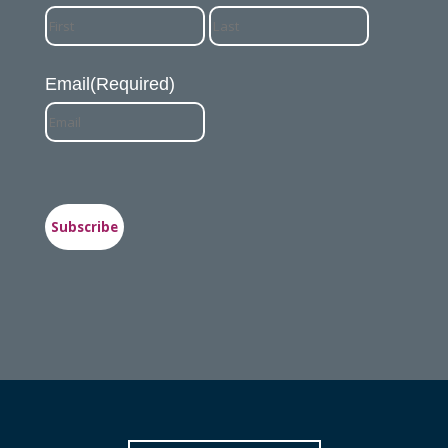
First
Last
Email
(Required)
Subscribe