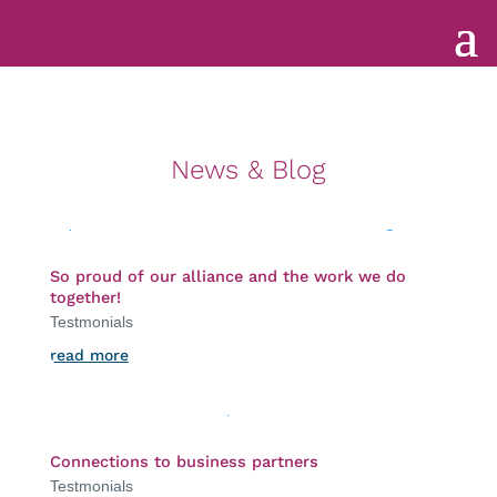
News & Blog
So proud of our alliance and the work we do
together!
Testmonials
read more
Connections to business partners
Testmonials