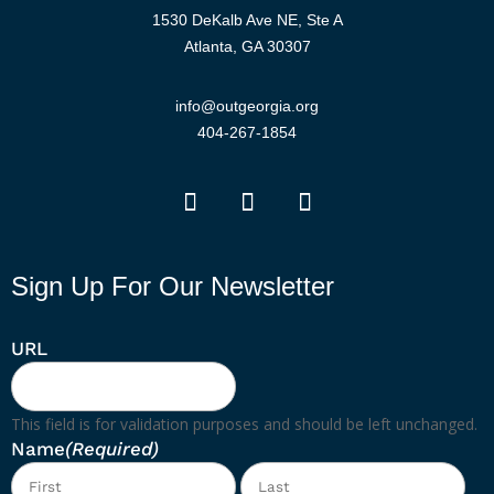
1530 DeKalb Ave NE, Ste A
Atlanta, GA 30307
info@outgeorgia.org
404-267-1854
Sign Up For Our Newsletter
URL
This field is for validation purposes and should be left unchanged.
Name
(Required)
First
Las