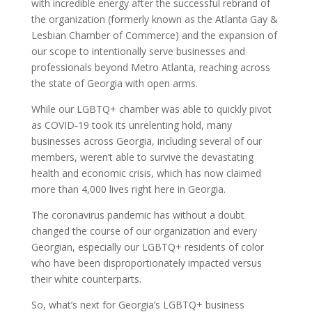
with incredible energy after the successful rebrand of
the organization (formerly known as the Atlanta Gay &
Lesbian Chamber of Commerce) and the expansion of
our scope to intentionally serve businesses and
professionals beyond Metro Atlanta, reaching across
the state of Georgia with open arms.
While our LGBTQ+ chamber was able to quickly pivot
as COVID-19 took its unrelenting hold, many
businesses across Georgia, including several of our
members, weren’t able to survive the devastating
health and economic crisis, which has now claimed
more than 4,000 lives right here in Georgia.
The coronavirus pandemic has without a doubt
changed the course of our organization and every
Georgian, especially our LGBTQ+ residents of color
who have been disproportionately impacted versus
their white counterparts.
So, what’s next for Georgia’s LGBTQ+ business