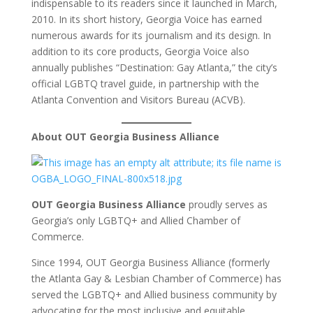
indispensable to its readers since it launched in March,
2010. In its short history, Georgia Voice has earned
numerous awards for its journalism and its design. In
addition to its core products, Georgia Voice also
annually publishes “Destination: Gay Atlanta,” the city’s
official LGBTQ travel guide, in partnership with the
Atlanta Convention and Visitors Bureau (ACVB).
About OUT Georgia Business Alliance
OUT Georgia Business Alliance
proudly serves as
Georgia’s only LGBTQ+ and Allied Chamber of
Commerce.
Since 1994, OUT Georgia Business Alliance (formerly
the Atlanta Gay & Lesbian Chamber of Commerce) has
served the LGBTQ+ and Allied business community by
advocating for the most inclusive and equitable