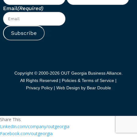
Email
(Required)
Subscribe
Copyright © 2000-2026 OUT Georgia Business Alliance.
All Rights Reserved |
Policies & Terms of Service |
Privacy Policy
|
Web Design by Bear Double
Share This
LinkedIn.com/company/outgeorgia
Facebook.com/outgeorgia