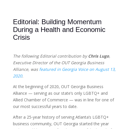
Editorial: Building Momentum
During a Health and Economic
Crisis
The following Editorial contribution by
Chris Lugo
,
Executive Director of the OUT Georgia Business
Alliance, was
featured in Georgia Voice on August 13,
2020
.
At the beginning of 2020, OUT Georgia Business
Alliance — serving as our state’s only LGBTQ+ and
Allied Chamber of Commerce — was in line for one of
our most successful years to date.
After a 25-year history of serving Atlanta’s LGBTQ+
business community, OUT Georgia started the year