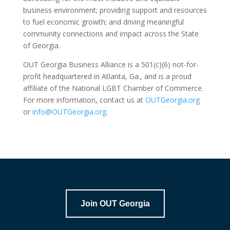
business environment; providing support and resources
to fuel economic growth; and driving meaningful
community connections and impact across the State
of Georgia.
OUT Georgia Business Alliance is a 501(c)(6) not-for-
profit headquartered in Atlanta, Ga., and is a proud
affiliate of the National LGBT Chamber of Commerce.
For more information, contact us at
OUTGeorgia.org
or
info@OUTGeorgia.org
.
Join OUT Georgia