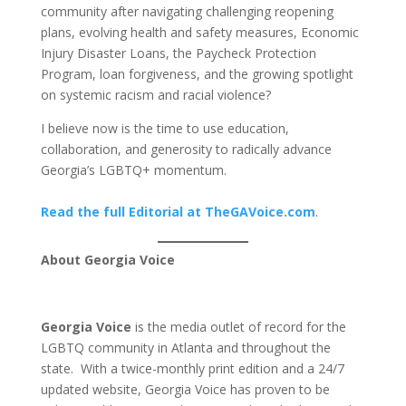
community after navigating challenging reopening
plans, evolving health and safety measures, Economic
Injury Disaster Loans, the Paycheck Protection
Program, loan forgiveness, and the growing spotlight
on systemic racism and racial violence?
I believe now is the time to use education,
collaboration, and generosity to radically advance
Georgia’s LGBTQ+ momentum.
Read the full Editorial at TheGAVoice.com
.
About Georgia Voice
Georgia Voice
is the media outlet of record for the
LGBTQ community in Atlanta and throughout the
state. With a twice-monthly print edition and a 24/7
updated website, Georgia Voice has proven to be