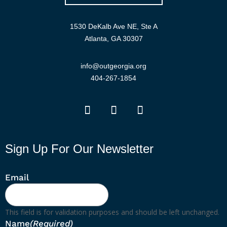
1530 DeKalb Ave NE, Ste A
Atlanta, GA 30307
info@outgeorgia.org
404-267-1854
Sign Up For Our Newsletter
Email
This field is for validation purposes and should be left unchanged.
Name
(Required)