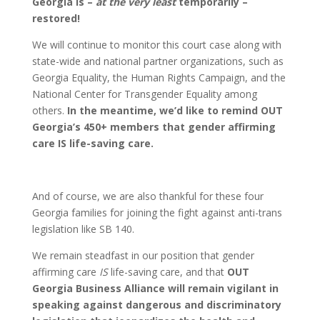
Georgia is –
at the very least
temporarily –
restored!
We will continue to monitor this court case along with
state-wide and national partner organizations, such as
Georgia Equality, the Human Rights Campaign, and the
National Center for Transgender Equality among
others.
In the meantime, we’d like to remind OUT
Georgia’s 450+ members that gender affirming
care IS life-saving care.
And of course, we are also thankful for these four
Georgia families for joining the fight against anti-trans
legislation like SB 140.
We remain steadfast in our position that gender
affirming care
IS
life-saving care,
and that
OUT
Georgia Business Alliance will remain vigilant in
speaking against dangerous and discriminatory