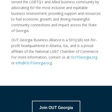
served the LGBTQ+ and Allied business community by
advocating for the most inclusive and equitable
business environment; providing support and resources
to fuel economic growth; and driving meaningful
community connections and impact across the State
of Georgia.
OUT Georgia Business Alliance is a 501(c)(6) not-for-
profit headquartered in Atlanta, Ga., and is a proud
affiliate of the National LGBT Chamber of Commerce.
For more information, contact us at
OUTGeorgia.org
or
info@OUTGeorgia.org
.
Join OUT Georgia