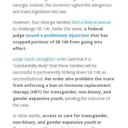
Georgia. Instead, the Governor signed this dangerous
anti-trans legislation into law.
However, four Georgia families
filed a federal lawsuit
to challenge SB 140. Earlier this week,
a federal
judge
issued a preliminary injunction
that has
stopped portions of SB 140 from going into
effect.
Judge Sarah Geraghty’s order
said that it is
“substantially likely” that these families will be
successful in permanently striking down SB 140 as
unconstitutional.
Her order also prohibits the state
from enforcing a ban on hormone replacement
therapy (HRT) for transgender, non-binary, and
gender expansive youth
, pending the outcome of
the case.
In other words,
access to care for transgender,
non-binary, and gender expansive youth in