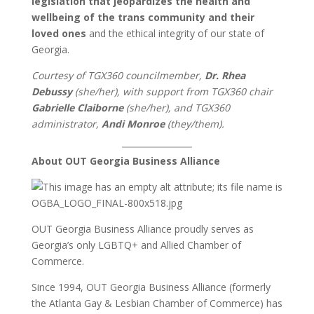
legislation that jeopardizes the health and
wellbeing of the trans community and their
loved ones
and the ethical integrity of our state of
Georgia.
Courtesy of TGX360 councilmember,
Dr. Rhea
Debussy
(she/her), with support from TGX360 chair
Gabrielle Claiborne
(she/her), and TGX360
administrator,
Andi Monroe
(they/them).
About OUT Georgia Business Alliance
OUT Georgia Business Alliance proudly serves as
Georgia’s only LGBTQ+ and Allied Chamber of
Commerce.
Since 1994, OUT Georgia Business Alliance (formerly
the Atlanta Gay & Lesbian Chamber of Commerce) has