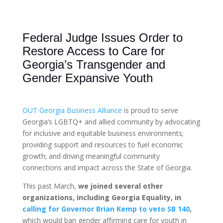
Federal Judge Issues Order to
Restore Access to Care for
Georgia’s Transgender and
Gender Expansive Youth
OUT Georgia Business Alliance
is proud to serve
Georgia’s LGBTQ+ and allied community by advocating
for inclusive and equitable business environments;
providing support and resources to fuel economic
growth; and driving meaningful community
connections and impact across the State of Georgia.
This past March,
we joined several other
organizations, including Georgia Equality, in
calling for Governor Brian Kemp to veto SB 140
,
which would ban gender affirming care for youth in