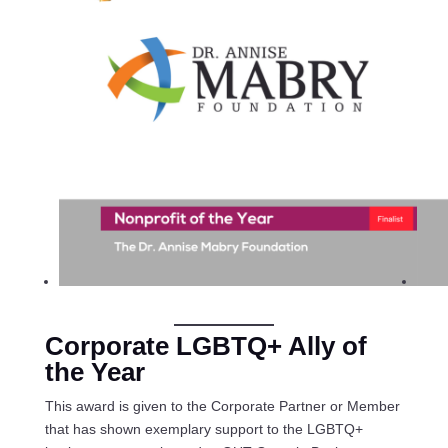
Corporate LGBTQ+ Ally of
the Year
This award is given to the Corporate Partner or Member
that has shown exemplary support to the LGBTQ+