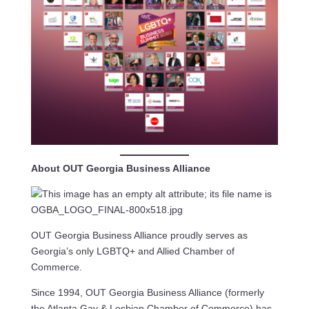
About OUT Georgia Business Alliance
OUT Georgia Business Alliance proudly serves as
Georgia’s only LGBTQ+ and Allied Chamber of
Commerce.
Since 1994, OUT Georgia Business Alliance (formerly
the Atlanta Gay & Lesbian Chamber of Commerce) has