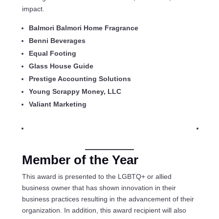
impact.
Balmori Balmori Home Fragrance
Benni Beverages
Equal Footing
Glass House Guide
Prestige Accounting Solutions
Young Scrappy Money, LLC
Valiant Marketing
Member of the Year
This award is presented to the LGBTQ+ or allied
business owner that has shown innovation in their
business practices resulting in the advancement of their
organization. In addition, this award recipient will also