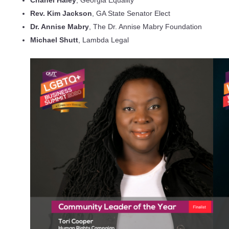
Rev. Kim Jackson
, GA State Senator Elect
Dr. Annise Mabry
, The Dr. Annise Mabry Foundation
Michael Shutt
, Lambda Legal