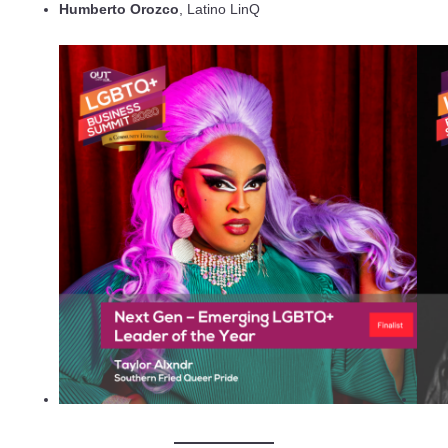
Humberto Orozco
, Latino LinQ