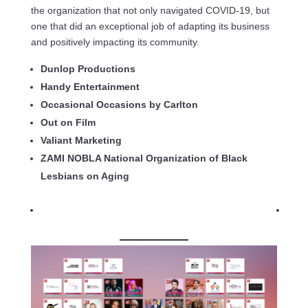
the organization that not only navigated COVID-19, but
one that did an exceptional job of adapting its business
and positively impacting its community.
Dunlop Productions
Handy Entertainment
Occasional Occasions by Carlton
Out on Film
Valiant Marketing
ZAMI NOBLA National Organization of Black
Lesbians on Aging