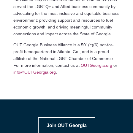
served the LGBTQ+ and Allied business community by
advocating for the most inclusive and equitable business
environment; providing support and resources to fuel
economic growth; and driving meaningful community
connections and impact across the State of Georgia.
OUT Georgia Business Alliance is a 501(c)(6) not-for-
profit headquartered in Atlanta, Ga., and is a proud
affiliate of the National LGBT Chamber of Commerce.
For more information, contact us at
OUTGeorgia.org
or
info@OUTGeorgia.org
.
Join OUT Georgia