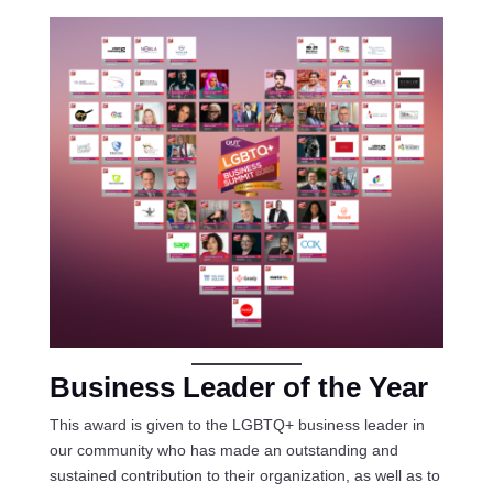
Business Leader of the Year
This award is given to the LGBTQ+ business leader in
our community who has made an outstanding and
sustained contribution to their organization, as well as to