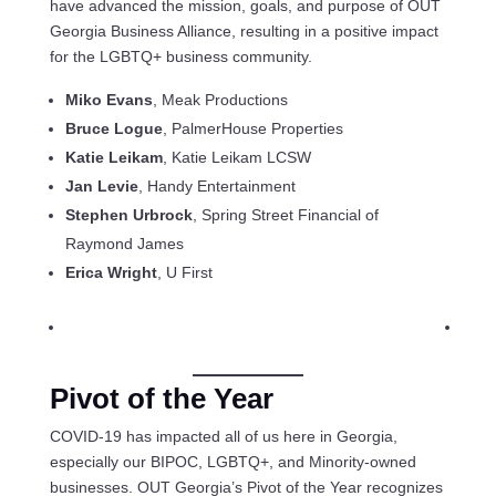
have advanced the mission, goals, and purpose of OUT
Georgia Business Alliance, resulting in a positive impact
for the LGBTQ+ business community.
Miko Evans
, Meak Productions
Bruce Logue
, PalmerHouse Properties
Katie Leikam
, Katie Leikam LCSW
Jan Levie
, Handy Entertainment
Stephen Urbrock
, Spring Street Financial of
Raymond James
Erica Wright
, U First
Pivot of the Year
COVID-19 has impacted all of us here in Georgia,
especially our BIPOC, LGBTQ+, and Minority-owned
businesses. OUT Georgia’s Pivot of the Year recognizes