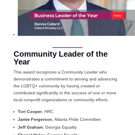
Community Leader of the
Year
This award recognizes a Community Leader who
demonstrates a commitment to serving and advancing
the LGBTQ+ community by having created or
contributed significantly to the success of one or more
local nonprofit organizations or community efforts.
Tori Cooper
, HRC
Jamie Fergerson
, Atlanta Pride Committee
Jeff Graham
, Georgia Equality
Chanel Haley
, Georgia Equality