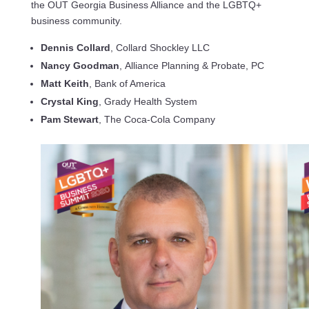
the OUT Georgia Business Alliance and the LGBTQ+
business community.
Dennis Collard
, Collard Shockley LLC
Nancy Goodman
, Alliance Planning & Probate, PC
Matt Keith
, Bank of America
Crystal King
, Grady Health System
Pam Stewart
, The Coca-Cola Company