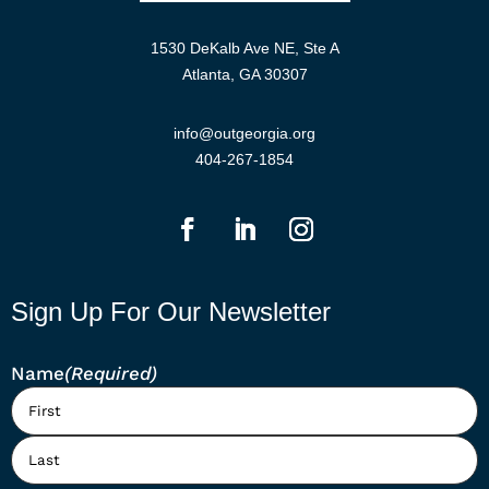
1530 DeKalb Ave NE, Ste A
Atlanta, GA 30307
info@outgeorgia.org
404-267-1854
Sign Up For Our Newsletter
Name
(Required)
First