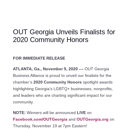
OUT Georgia Unveils Finalists for
2020 Community Honors
FOR IMMEDIATE RELEASE
ATLANTA, Ga., November 5, 2020 ––
OUT Georgia
Business Alliance is proud to unveil our finalists for the
chamber’s
2020 Community Honors
spotlight awards
highlighting Georgia’s LGBTQ+ businesses, nonprofits,
and leaders who are charting significant impact for our
community.
NOTE:
Winners will be announced
LIVE
on
Facebook.com/OUTGeorgia
and
OUTGeorgia.org
on
Thursday, November 19 at 7pm Eastern!