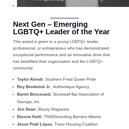
Next Gen – Emerging
LGBTQ+
Leader of the Year
This award is given to a young LGBTQ+ leader,
professional, or entrepreneur who has demonstrated
exceptional performance and an innovative drive that
has benefited their organization and the LGBTQ+
community.
Taylor Alxndr
, Southern Fried Queer Pride
Roy Broderick Jr
., Authentique Agency
Barret Broussard,
Stonewall Bar Association of
Georgia, Inc.
Jon Dean
, Wussy Magazine
Dionne Kettl
, TRANScending Barriers Atlanta
Jesse Pratt López
, Trans Housing Coalition