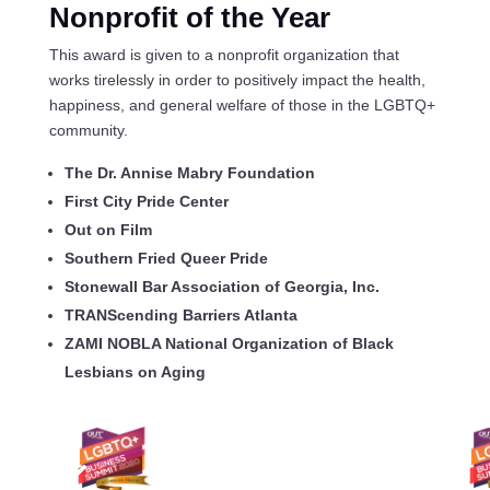
Nonprofit
of the Year
This award is given to a nonprofit organization that
works tirelessly in order to positively impact the health,
happiness, and general welfare of those in the LGBTQ+
community.
The Dr. Annise Mabry Foundation
First City Pride Center
Out on Film
Southern Fried Queer Pride
Stonewall Bar Association of Georgia, Inc.
TRANScending Barriers Atlanta
ZAMI NOBLA National Organization of Black
Lesbians on Aging