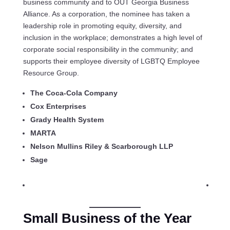
business community and to OUT Georgia Business
Alliance. As a corporation, the nominee has taken a
leadership role in promoting equity, diversity, and
inclusion in the workplace; demonstrates a high level of
corporate social responsibility in the community; and
supports their employee diversity of LGBTQ Employee
Resource Group.
The Coca-Cola Company
Cox Enterprises
Grady Health System
MARTA
Nelson Mullins Riley & Scarborough LLP
Sage
Small Business of the Year