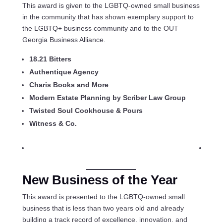
This award is given to the LGBTQ-owned small business
in the community that has shown exemplary support to
the LGBTQ+ business community and to the OUT
Georgia Business Alliance.
18.21 Bitters
Authentique Agency
Charis Books and More
Modern Estate Planning by Scriber Law Group
Twisted Soul Cookhouse & Pours
Witness & Co.
New Business of the Year
This award is presented to the LGBTQ-owned small
business that is less than two years old and already
building a track record of excellence, innovation, and