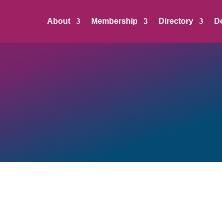
About
Membership
Directory
D
 Member, Nonprofit Organization, or Partner can register and add
ges businesses and organizations to include a position’s salary