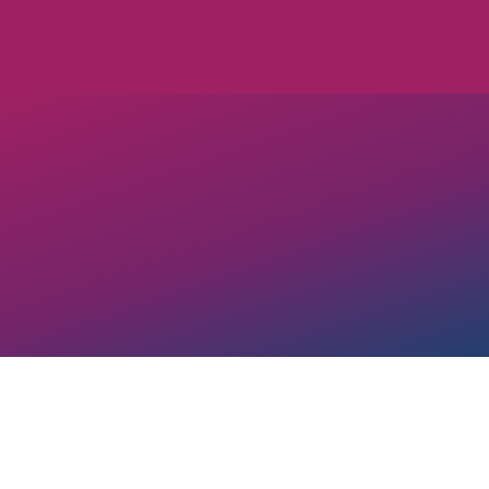
Any active OUT Georgia Business
pay equity, OUT Georgia encoura
before submitting to this page.