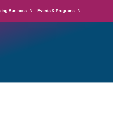
oing Business
Events & Programs
 a listing below. To facilitate
 range in its job description