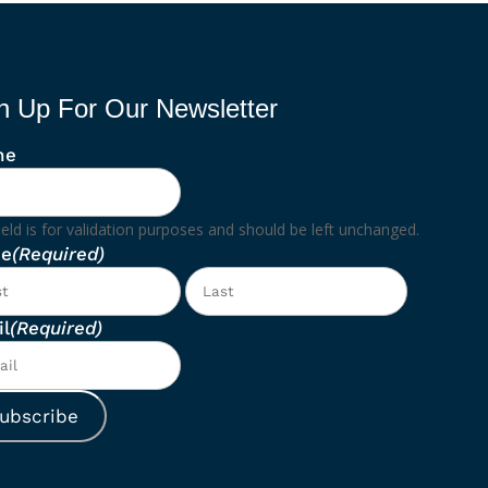
n Up For Our Newsletter
ne
ield is for validation purposes and should be left unchanged.
e
(Required)
First
Last
l
(Required)
ubscribe