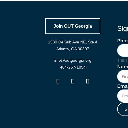
Join OUT Georgia
Sig
Pho
1530 DeKalb Ave NE, Ste A
Atlanta, GA 30307
This f
info@outgeorgia.org
Nam
404-267-1854
Emai
S