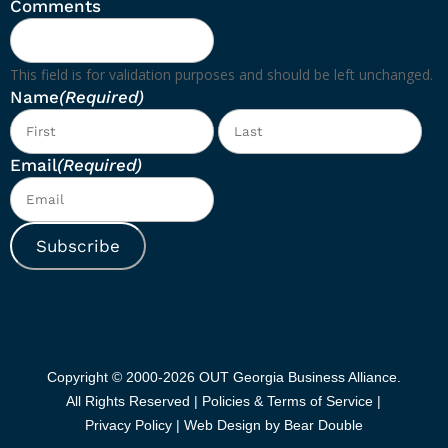
Comments
This field is for validation purposes and should be left unchanged.
Name
(Required)
First
Las
Email
(Required)
Subscribe
Copyright © 2000-2026 OUT Georgia Business Alliance.
All Rights Reserved |
Policies & Terms of Service |
Privacy Policy
|
Web Design by Bear Double