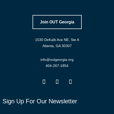
Join OUT Georgia
1530 DeKalb Ave NE, Ste A
Atlanta, GA 30307
info@outgeorgia.org
404-267-1854
Sign Up For Our Newsletter