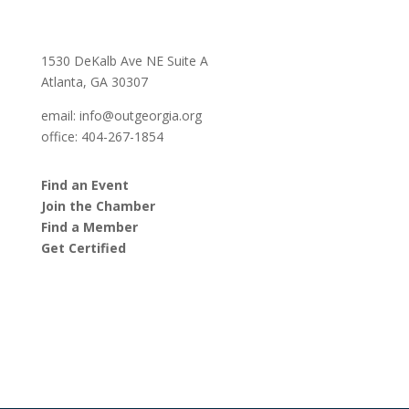
1530 DeKalb Ave NE Suite A
Atlanta, GA 30307
email:
info@outgeorgia.org
office: 404-267-1854
Find an Event
Join the Chamber
Find a Member
Get Certified