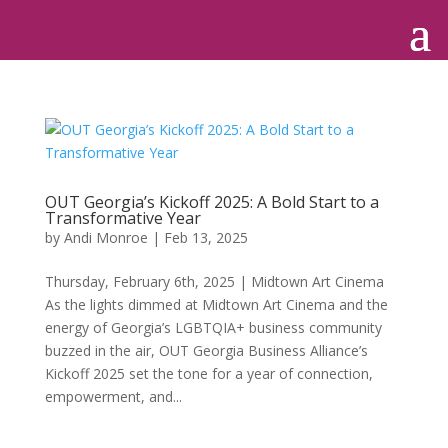
OUT Georgia’s Kickoff 2025: A Bold Start to a
Transformative Year
by
Andi Monroe
|
Feb 13, 2025
Thursday, February 6th, 2025 | Midtown Art Cinema
As the lights dimmed at Midtown Art Cinema and the
energy of Georgia’s LGBTQIA+ business community
buzzed in the air, OUT Georgia Business Alliance’s
Kickoff 2025 set the tone for a year of connection,
empowerment, and...