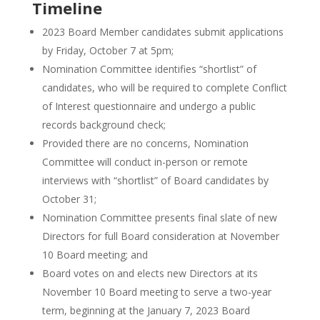
Timeline
2023 Board Member candidates submit applications
by Friday, October 7 at 5pm;
Nomination Committee identifies “shortlist” of
candidates, who will be required to complete Conflict
of Interest questionnaire and undergo a public
records background check;
Provided there are no concerns, Nomination
Committee will conduct in-person or remote
interviews with “shortlist” of Board candidates by
October 31;
Nomination Committee presents final slate of new
Directors for full Board consideration at November
10 Board meeting; and
Board votes on and elects new Directors at its
November 10 Board meeting to serve a two-year
term, beginning at the January 7, 2023 Board