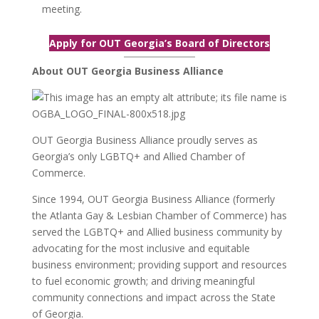
meeting.
Apply for OUT Georgia’s Board of Directors
About OUT Georgia Business Alliance
OUT Georgia Business Alliance proudly serves as
Georgia’s only LGBTQ+ and Allied Chamber of
Commerce.
Since 1994, OUT Georgia Business Alliance (formerly
the Atlanta Gay & Lesbian Chamber of Commerce) has
served the LGBTQ+ and Allied business community by
advocating for the most inclusive and equitable
business environment; providing support and resources
to fuel economic growth; and driving meaningful
community connections and impact across the State
of Georgia.