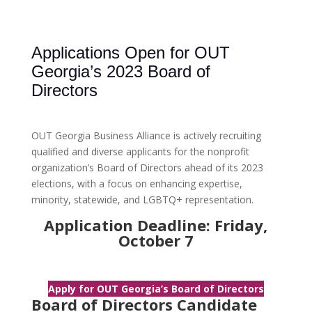
Applications Open for OUT
Georgia’s 2023 Board of
Directors
OUT Georgia Business Alliance is actively recruiting
qualified and diverse applicants for the nonprofit
organization’s Board of Directors ahead of its 2023
elections, with a focus on enhancing expertise,
minority, statewide, and LGBTQ+ representation.
Application Deadline: Friday,
October 7
Apply for OUT Georgia’s Board of Directors
Board of Directors Candidate