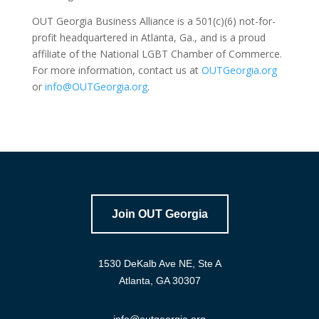
OUT Georgia Business Alliance is a 501(c)(6) not-for-
profit headquartered in Atlanta, Ga., and is a proud
affiliate of the National LGBT Chamber of Commerce.
For more information, contact us at
OUTGeorgia.org
or
info@OUTGeorgia.org
.
Join OUT Georgia
1530 DeKalb Ave NE, Ste A
Atlanta, GA 30307