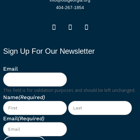
info@outgeorgia.org
404-267-1854
Sign Up For Our Newsletter
Email
This field is for validation purposes and should be left unchanged.
Name
(Required)
First
Las
Email
(Required)